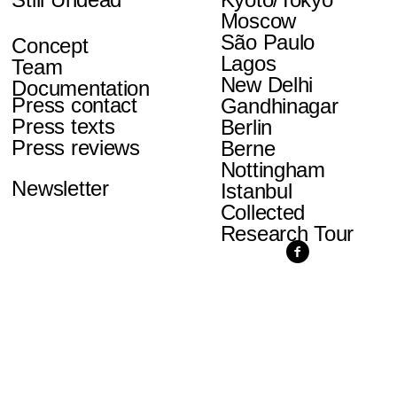
Moscow
São Paulo
Concept
Lagos
Team
New Delhi
Documentation
Press contact
Gandhinagar
Press texts
Berlin
Press reviews
Berne
Nottingham
Newsletter
Istanbul
Collected
Research Tour