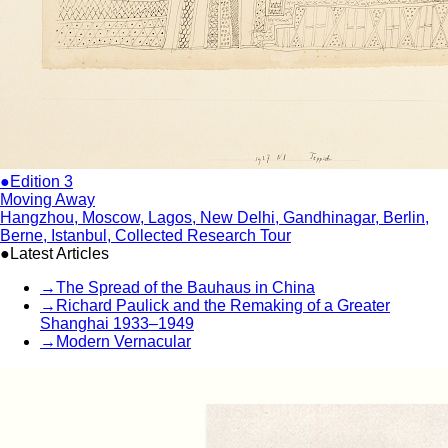
●Edition 3
Moving Away
Hangzhou, Moscow, Lagos, New Delhi, Gandhinagar, Berlin,
Berne, Istanbul, Collected Research Tour
●Latest Articles
→
The Spread of the Bauhaus in China
→
Richard Paulick and the Remaking of a Greater
Shanghai 1933–1949
→
Modern Vernacular