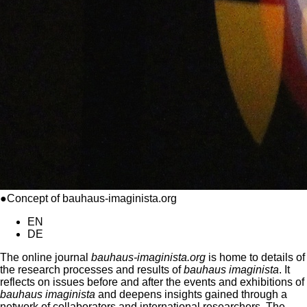
●Concept of bauhaus-imaginista.org
EN
DE
The online journal
bauhaus-imaginista.org
is home to details of
the research processes and results of
bauhaus imaginista
. It
reflects on issues before and after the events and exhibitions of
bauhaus imaginista
and deepens insights gained through a
network of collaborators and international researchers. The