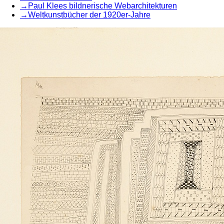
→
Paul Klees bildnerische Webarchitekturen
→
Weltkunstbücher der 1920er-Jahre