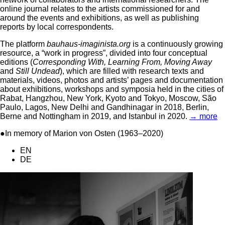
online journal relates to the artists commissioned for and
around the events and exhibitions, as well as publishing
reports by local correspondents.
The platform
bauhaus-imaginista.org
is a continuously growing
resource, a “work in progress”, divided into four conceptual
editions (
Corresponding With, Learning From, Moving Away
and
Still Undead
), which are filled with research texts and
materials, videos, photos and artists’ pages and documentation
about exhibitions, workshops and symposia held in the cities of
Rabat, Hangzhou, New York, Kyoto and Tokyo, Moscow, São
Paulo, Lagos, New Delhi and Gandhinagar in 2018, Berlin,
Berne and Nottingham in 2019, and Istanbul in 2020.
→ more
●In memory of Marion von Osten (1963–2020)
EN
DE