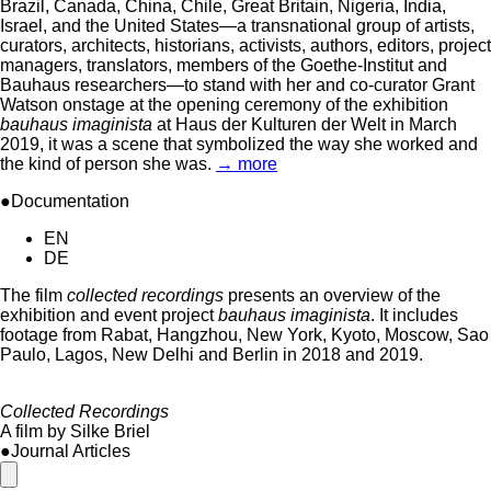
Brazil, Canada, China, Chile, Great Britain, Nigeria, India,
Israel, and the United States—a transnational group of artists,
curators, architects, historians, activists, authors, editors, project
managers, translators, members of the Goethe-Institut and
Bauhaus researchers—to stand with her and co-curator Grant
Watson onstage at the opening ceremony of the exhibition
bauhaus imaginista
at Haus der Kulturen der Welt in March
2019, it was a scene that symbolized the way she worked and
the kind of person she was.
→ more
●Documentation
EN
DE
The film
collected recordings
presents an overview of the
exhibition and event project
bauhaus imaginista
. It includes
footage from Rabat, Hangzhou, New York, Kyoto, Moscow, Sao
Paulo, Lagos, New Delhi and Berlin in 2018 and 2019.
Collected Recordings
A film by Silke Briel
●Journal Articles