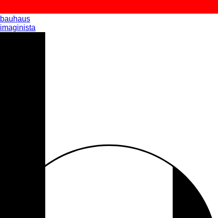
bauhaus
imaginista