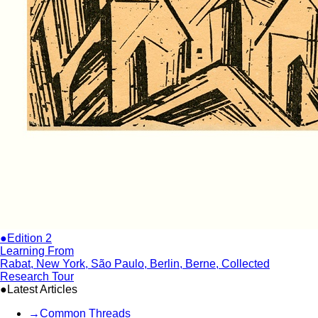
●Edition 2
Learning From
Rabat, New York, São Paulo, Berlin, Berne, Collected
Research Tour
●Latest Articles
→
Common Threads