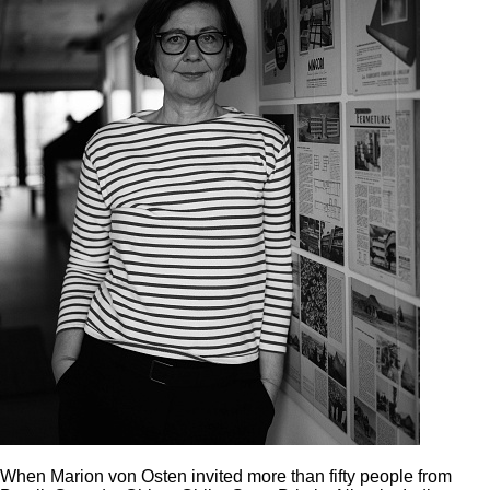
When Marion von Osten invited more than fifty people from