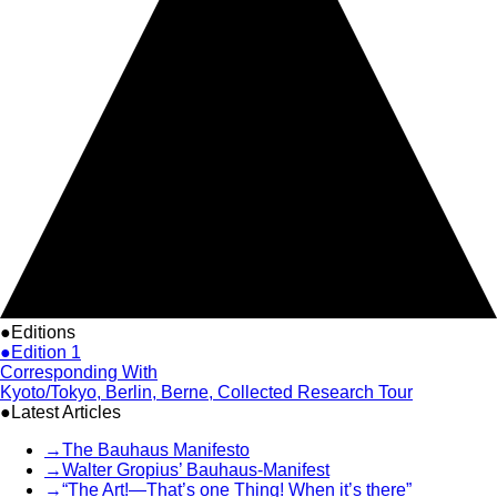
●Editions
●Edition 1
Corresponding With
Kyoto/Tokyo, Berlin, Berne, Collected Research Tour
●Latest Articles
→
The Bauhaus Manifesto
→
Walter Gropius’ Bauhaus-Manifest
→
“The Art!—That’s one Thing! When it’s there”