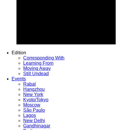
Edition
Corresponding With
Learning From
Moving Away
Still Undead
Events
Rabat
Hangzhou
New York
Kyoto/Tokyo
Moscow
São Paulo
Lagos
New Delhi
Gandhinagar