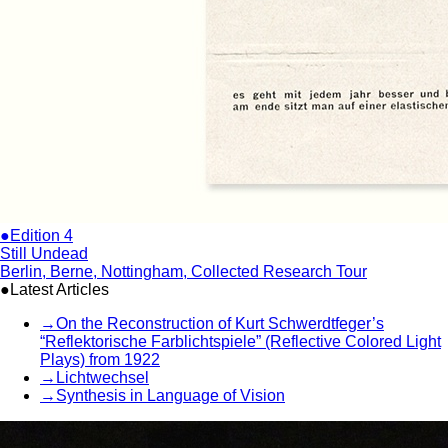
●Edition 4
Still Undead
Berlin, Berne, Nottingham, Collected Research Tour
●Latest Articles
→
On the Reconstruction of Kurt Schwerdtfeger’s
“Reflektorische Farblichtspiele” (Reflective Colored Light
Plays) from 1922
→
Lichtwechsel
→
Synthesis in Language of Vision