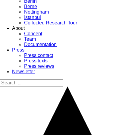
Berlin
Berne
Nottingham
Istanbul
Collected Research Tour
About
Concept
Team
Documentation
Press
Press contact
Press texts
Press reviews
Newsletter