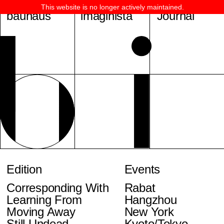
This website is no longer actively maintained.
bauhaus
imaginista
Journal
Edition
Events
Corresponding With
Rabat
Learning From
Hangzhou
Moving Away
New York
Still Undead
Kyoto/Tokyo