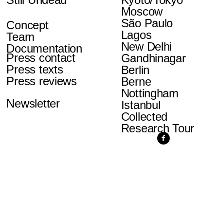
Moscow
São Paulo
Concept
Lagos
Team
New Delhi
Documentation
Press contact
Gandhinagar
Press texts
Berlin
Press reviews
Berne
Nottingham
Newsletter
Istanbul
Collected
Research Tour