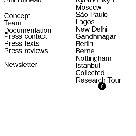
Moscow
São Paulo
Concept
Lagos
Team
New Delhi
Documentation
Press contact
Gandhinagar
Press texts
Berlin
Press reviews
Berne
Nottingham
Newsletter
Istanbul
Collected
Research Tour