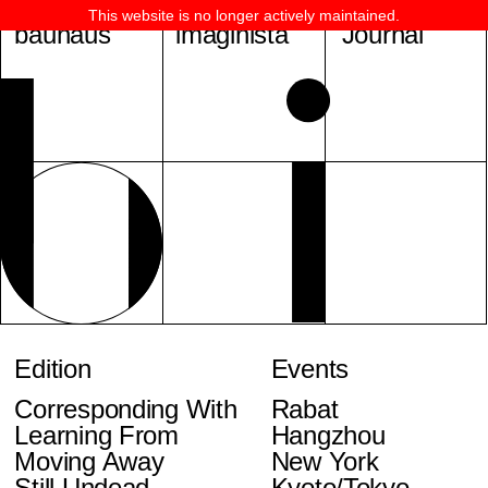
This website is no longer actively maintained.
bauhaus
imaginista
Journal
Edition
Events
Corresponding With
Rabat
Learning From
Hangzhou
Moving Away
New York
Still Undead
Kyoto/Tokyo