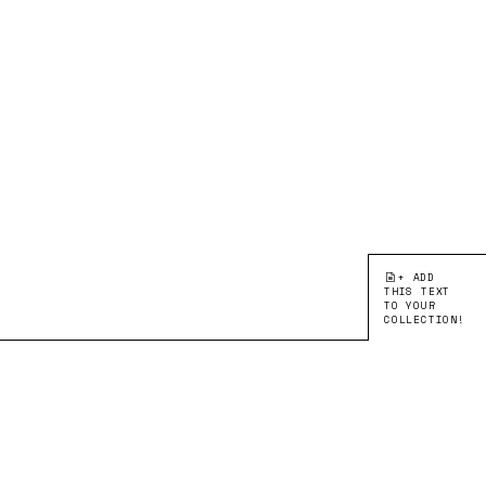
+ ADD
THIS TEXT
TO YOUR
COLLECTION!
●EDITION 2:
LEARNING FROM
ARTIKEL
Erinnerungen
MOHAMED MELEHI
EN
FR
DE