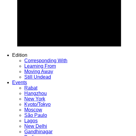
Edition
Corresponding With
Learning From
Moving Away
Still Undead
Events
Rabat
Hangzhou
New York
Kyoto/Tokyo
Moscow
São Paulo
Lagos
New Delhi
Gandhinagar