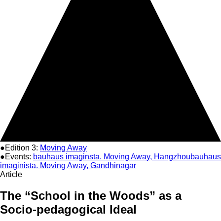
●Edition 3:
Moving Away
●Events:
bauhaus imaginsta. Moving Away, Hangzhou
bauhaus
imaginista. Moving Away, Gandhinagar
Article
The “School in the Woods” as a
Socio-pedagogical Ideal