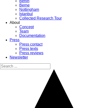
Berlin
Berne
Nottingham
Istanbul
Collected Research Tour
About
Concept
Team
Documentation
Press
Press contact
Press texts
Press reviews
Newsletter