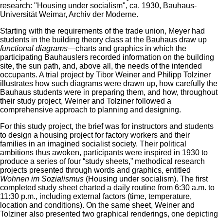
research: "Housing under socialism", ca. 1930, Bauhaus-
Universität Weimar, Archiv der Moderne.
Starting with the requirements of the trade union, Meyer had
students in the building theory class at the Bauhaus draw up
functional diagrams
—charts and graphics in which the
participating Bauhauslers recorded information on the building
site, the sun path, and, above all, the needs of the intended
occupants. A trial project by Tibor Weiner and Philipp Tolziner
illustrates how such diagrams were drawn up, how carefully the
Bauhaus students were in preparing them, and how, throughout
their study project, Weiner and Tolziner followed a
comprehensive approach to planning and designing.
For this study project, the brief was for instructors and students
to design a housing project for factory workers and their
families in an imagined socialist society. Their political
ambitions thus awoken, participants were inspired in 1930 to
produce a series of four “study sheets,” methodical research
projects presented through words and graphics, entitled
Wohnen im Sozialismus
(Housing under socialism). The first
completed study sheet charted a daily routine from 6:30 a.m. to
11:30 p.m., including external factors (time, temperature,
location and conditions). On the same sheet, Weiner and
Tolziner also presented two graphical renderings, one depicting