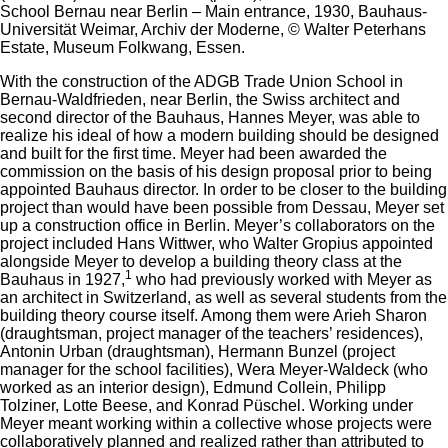
School Bernau near Berlin – Main entrance, 1930, Bauhaus-
Universität Weimar, Archiv der Moderne, © Walter Peterhans
Estate, Museum Folkwang, Essen.
With the construction of the ADGB Trade Union School in
Bernau-Waldfrieden, near Berlin, the Swiss architect and
second director of the Bauhaus, Hannes Meyer, was able to
realize his ideal of how a modern building should be designed
and built for the first time. Meyer had been awarded the
commission on the basis of his design proposal prior to being
appointed Bauhaus director. In order to be closer to the building
project than would have been possible from Dessau, Meyer set
up a construction office in Berlin. Meyer’s collaborators on the
project included Hans Wittwer, who Walter Gropius appointed
alongside Meyer to develop a building theory class at the
1
Bauhaus in 1927,
who had previously worked with Meyer as
an architect in Switzerland, as well as several students from the
building theory course itself. Among them were Arieh Sharon
(draughtsman, project manager of the teachers’ residences),
Antonin Urban (draughtsman), Hermann Bunzel (project
manager for the school facilities), Wera Meyer-Waldeck (who
worked as an interior design), Edmund Collein, Philipp
Tolziner, Lotte Beese, and Konrad Püschel. Working under
Meyer meant working within a collective whose projects were
collaboratively planned and realized rather than attributed to