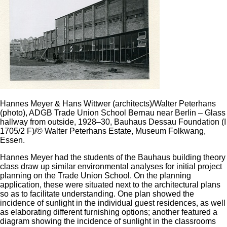
Hannes Meyer & Hans Wittwer (architects)/Walter Peterhans
(photo), ADGB Trade Union School Bernau near Berlin – Glass
hallway from outside, 1928–30, Bauhaus Dessau Foundation (I
1705/2 F)/© Walter Peterhans Estate, Museum Folkwang,
Essen.
Hannes Meyer had the students of the Bauhaus building theory
class draw up similar environmental analyses for initial project
planning on the Trade Union School. On the planning
application, these were situated next to the architectural plans
so as to facilitate understanding. One plan showed the
incidence of sunlight in the individual guest residences, as well
as elaborating different furnishing options; another featured a
diagram showing the incidence of sunlight in the classrooms