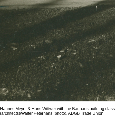
Hannes Meyer & Hans Wittwer with the Bauhaus building class
(architects)/Walter Peterhans (photo), ADGB Trade Union