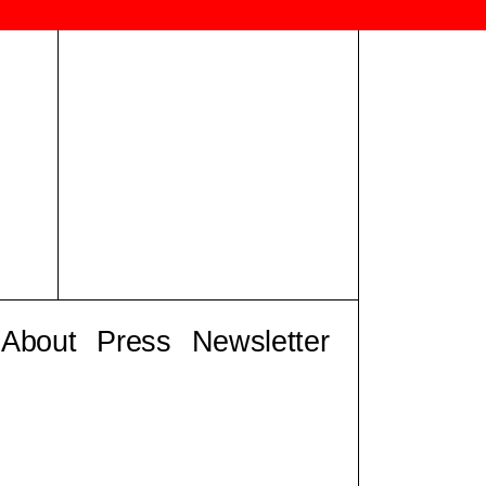
About
Press
Newsletter