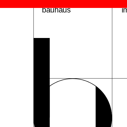
bauhaus
i