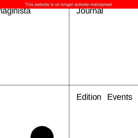
This website is no longer actively maintained.
maginista
Journal
Edition
Events