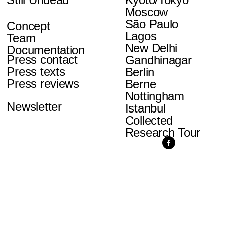
Moscow
São Paulo
Concept
Lagos
Team
New Delhi
Documentation
Press contact
Gandhinagar
Press texts
Berlin
Press reviews
Berne
Nottingham
Newsletter
Istanbul
Collected
Research Tour