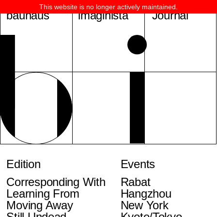
This website is no longer actively maintained.
bauhaus
imaginista
Journal
Edition
Events
Corresponding With
Rabat
Learning From
Hangzhou
Moving Away
New York
Still Undead
Kyoto/Tokyo