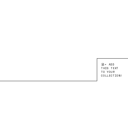
+ ADD
THIS TEXT
TO YOUR
COLLECTION!
●EDITION 1:
CORRESPONDING WITH
ARTIST TEXT
Open Your Eyes
Breathing New Life
Into Bauhaus Papercuts