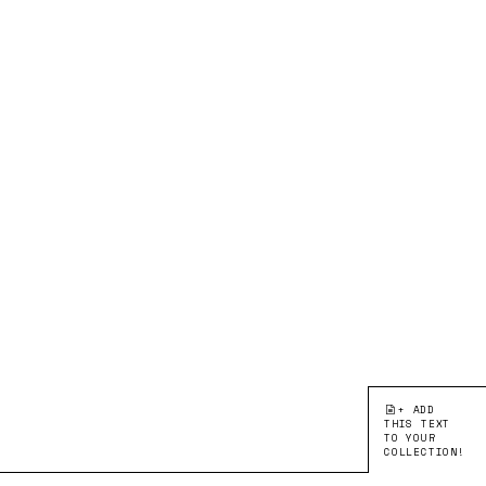
+ ADD
THIS TEXT
TO YOUR
COLLECTION!