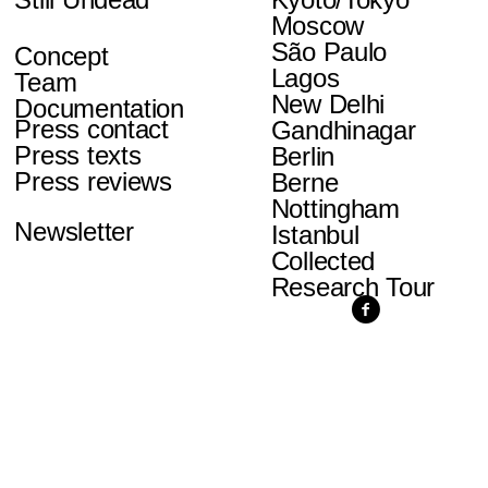
Moscow
São Paulo
Concept
Lagos
Team
New Delhi
Documentation
Press contact
Gandhinagar
Press texts
Berlin
Press reviews
Berne
Nottingham
Newsletter
Istanbul
Collected
Research Tour