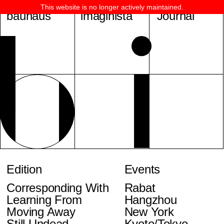
This website is no longer actively maintained.
bauhaus
imaginista
Journal
Edition
Events
Corresponding With
Rabat
Learning From
Hangzhou
Moving Away
New York
Still Undead
Kyoto/Tokyo