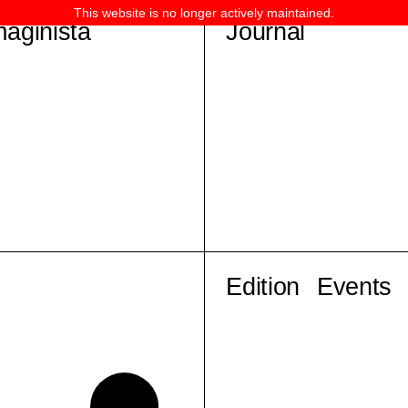
This website is no longer actively maintained.
maginista
Journal
Edition
Events