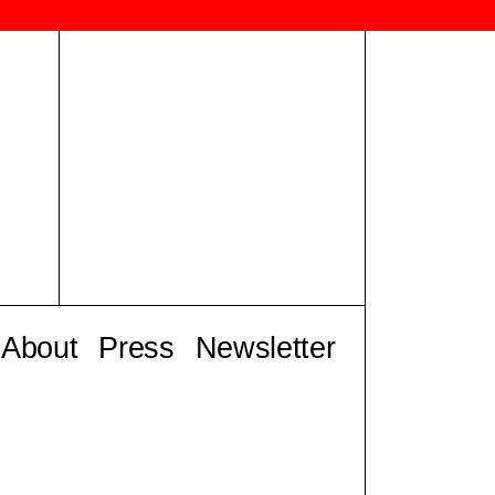
About
Press
Newsletter