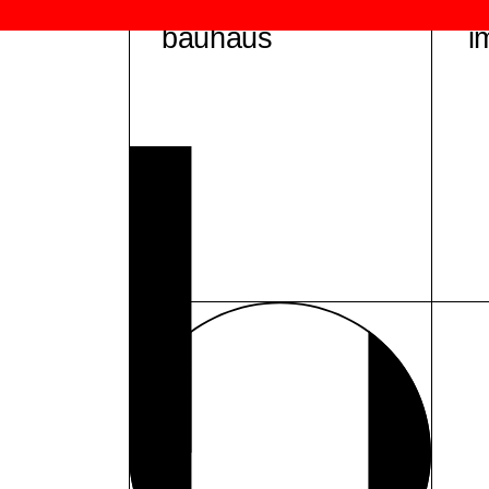
bauhaus
i