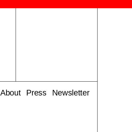
About
Press
Newsletter