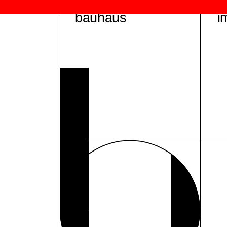
bauhaus
i