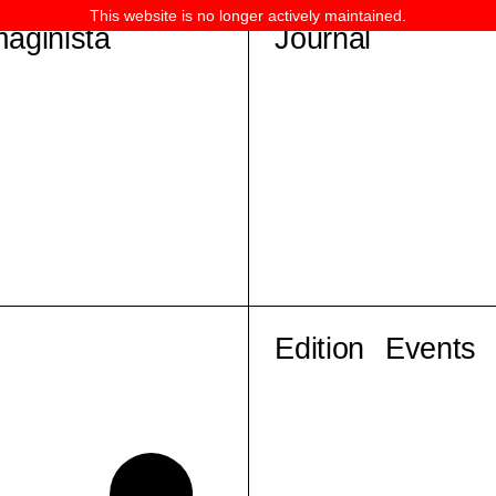
This website is no longer actively maintained.
maginista
Journal
Edition
Events