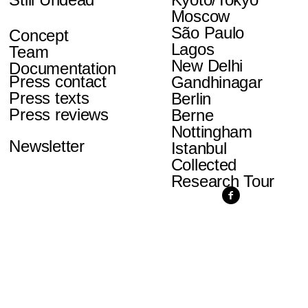
Moscow
São Paulo
Concept
Lagos
Team
New Delhi
Documentation
Press contact
Gandhinagar
Press texts
Berlin
Press reviews
Berne
Nottingham
Newsletter
Istanbul
Collected
Research Tour