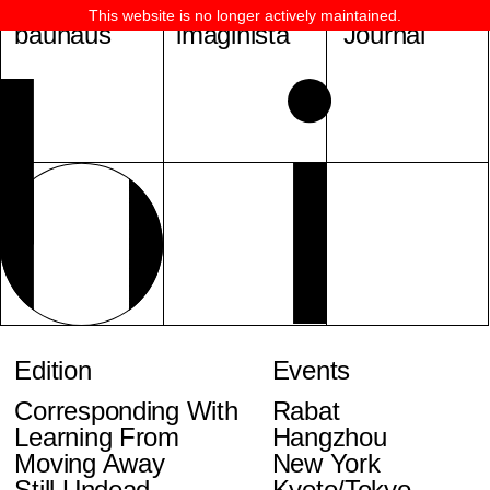
This website is no longer actively maintained.
bauhaus
imaginista
Journal
Edition
Events
Corresponding With
Rabat
Learning From
Hangzhou
Moving Away
New York
Still Undead
Kyoto/Tokyo