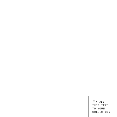
+ ADD
THIS TEXT
TO YOUR
COLLECTION!