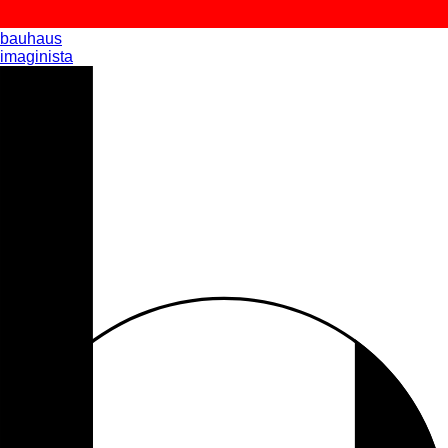
bauhaus
imaginista