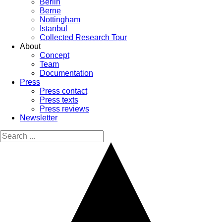
Berlin
Berne
Nottingham
Istanbul
Collected Research Tour
About
Concept
Team
Documentation
Press
Press contact
Press texts
Press reviews
Newsletter