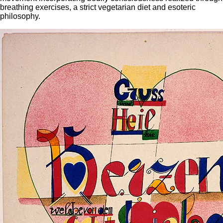
breathing exercises, a strict vegetarian diet and esoteric
philosophy.