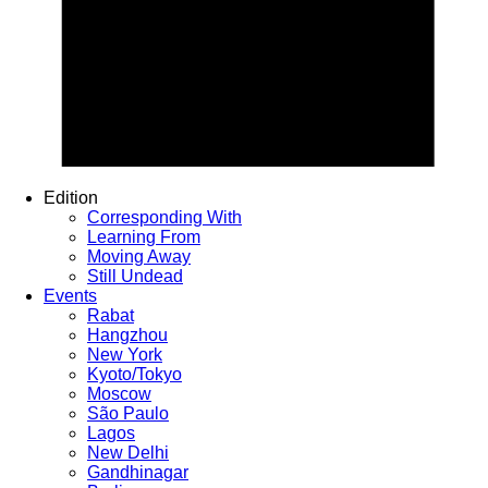
Edition
Corresponding With
Learning From
Moving Away
Still Undead
Events
Rabat
Hangzhou
New York
Kyoto/Tokyo
Moscow
São Paulo
Lagos
New Delhi
Gandhinagar