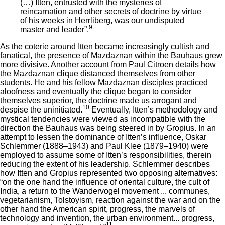
(…) Itten, entrusted with the mysteries of
reincarnation and other secrets of doctrine by virtue
of his weeks in Herrliberg, was our undisputed
9
master and leader”.
As the coterie around Itten became increasingly cultish and
fanatical, the presence of Mazdaznan within the Bauhaus grew
more divisive. Another account from Paul Citroen details how
the Mazdaznan clique distanced themselves from other
students. He and his fellow Mazdaznan disciples practiced
aloofness and eventually the clique began to consider
themselves superior, the doctrine made us arrogant and
10
despise the uninitiated.
Eventually, Itten’s methodology and
mystical tendencies were viewed as incompatible with the
direction the Bauhaus was being steered in by Gropius. In an
attempt to lessen the dominance of Itten’s influence, Oskar
Schlemmer (1888–1943) and Paul Klee (1879–1940) were
employed to assume some of Itten’s responsibilities, therein
reducing the extent of his leadership. Schlemmer describes
how Itten and Gropius represented two opposing alternatives:
“on the one hand the influence of oriental culture, the cult of
India, a return to the Wandervogel movement ... communes,
vegetarianism, Tolstoyism, reaction against the war and on the
other hand the American spirit, progress, the marvels of
technology and invention, the urban environment... progress,
11