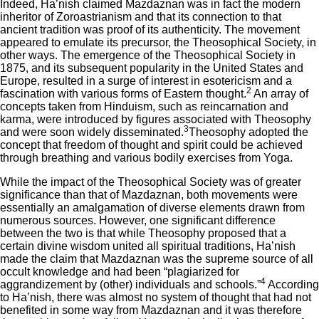
Indeed, Ha’nish claimed Mazdaznan was in fact the modern
inheritor of Zoroastrianism and that its connection to that
ancient tradition was proof of its authenticity. The movement
appeared to emulate its precursor, the Theosophical Society, in
other ways. The emergence of the Theosophical Society in
1875, and its subsequent popularity in the United States and
Europe, resulted in a surge of interest in esotericism and a
2
fascination with various forms of Eastern thought.
An array of
concepts taken from Hinduism, such as reincarnation and
karma, were introduced by figures associated with Theosophy
3
and were soon widely disseminated.
Theosophy adopted the
concept that freedom of thought and spirit could be achieved
through breathing and various bodily exercises from Yoga.
While the impact of the Theosophical Society was of greater
significance than that of Mazdaznan, both movements were
essentially an amalgamation of diverse elements drawn from
numerous sources. However, one significant difference
between the two is that while Theosophy proposed that a
certain divine wisdom united all spiritual traditions, Ha’nish
made the claim that Mazdaznan was the supreme source of all
occult knowledge and had been “plagiarized for
4
aggrandizement by (other) individuals and schools.”
According
to Ha’nish, there was almost no system of thought that had not
benefited in some way from Mazdaznan and it was therefore