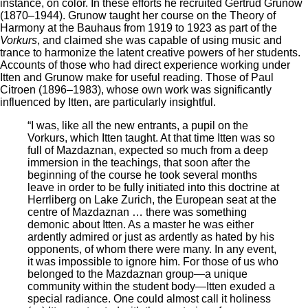
instance, on color. In these efforts he recruited Gertrud Grunow
(1870–1944). Grunow taught her course on the Theory of
Harmony at the Bauhaus from 1919 to 1923 as part of the
Vorkurs
, and claimed she was capable of using music and
trance to harmonize the latent creative powers of her students.
Accounts of those who had direct experience working under
Itten and Grunow make for useful reading. Those of Paul
Citroen (1896–1983), whose own work was significantly
influenced by Itten, are particularly insightful.
“I was, like all the new entrants, a pupil on the
Vorkurs, which Itten taught. At that time Itten was so
full of Mazdaznan, expected so much from a deep
immersion in the teachings, that soon after the
beginning of the course he took several months
leave in order to be fully initiated into this doctrine at
Herrliberg on Lake Zurich, the European seat at the
centre of Mazdaznan … there was something
demonic about Itten. As a master he was either
ardently admired or just as ardently as hated by his
opponents, of whom there were many. In any event,
it was impossible to ignore him. For those of us who
belonged to the Mazdaznan group—a unique
community within the student body—Itten exuded a
special radiance. One could almost call it holiness