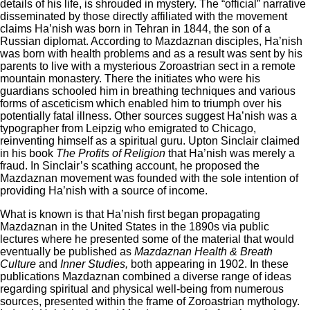
details of his life, is shrouded in mystery. The “official” narrative
disseminated by those directly affiliated with the movement
claims Ha’nish was born in Tehran in 1844, the son of a
Russian diplomat. According to Mazdaznan disciples, Ha’nish
was born with health problems and as a result was sent by his
parents to live with a mysterious Zoroastrian sect in a remote
mountain monastery. There the initiates who were his
guardians schooled him in breathing techniques and various
forms of asceticism which enabled him to triumph over his
potentially fatal illness. Other sources suggest Ha’nish was a
typographer from Leipzig who emigrated to Chicago,
reinventing himself as a spiritual guru. Upton Sinclair claimed
in his book
The Profits of Religion
that Ha’nish was merely a
fraud. In Sinclair’s scathing account, he proposed the
Mazdaznan movement was founded with the sole intention of
providing Ha’nish with a source of income.
What is known is that Ha’nish first began propagating
Mazdaznan in the United States in the 1890s via public
lectures where he presented some of the material that would
eventually be published as
Mazdaznan Health & Breath
Culture
and
Inner Studies,
both appearing in 1902. In these
publications Mazdaznan combined a diverse range of ideas
regarding spiritual and physical well-being from numerous
sources, presented within the frame of Zoroastrian mythology.