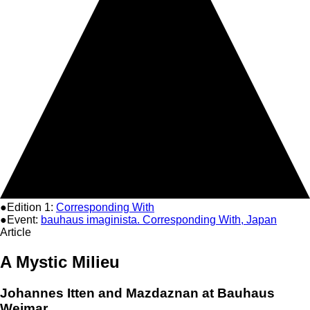
●Edition 1:
Corresponding With
●Event:
bauhaus imaginista. Corresponding With, Japan
Article
A Mystic Milieu
Johannes Itten and Mazdaznan at Bauhaus
Weimar