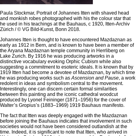
Paula Stockmar, Portrait of Johannes Itten with shaved head
and monkish robes photographed with his the colour star that
he used in his teachings at the Bauhaus, c 1920, Itten-Archiv
Zürich / © VG Bild-Kunst, Bonn 2018.
Johannes Itten is thought to have encountered Mazdaznan as
early as 1912 in Bern, and is known to have been a member of
the Aryana Mazdaznan temple community in Herrliberg on
Lake Zurich. By 1916 he was producing artworks in a
distinctive vocabulary evoking Orphic Cubism while also
suggesting a commitment to esoteric ideals. It is known that by
1919 Itten had become a devotee of Mazdaznan, by which time
he was producing works such as
Ascension and Pause
, a work
redolent in ideas and symbolism central to the movement.
Interestingly, one can discern certain formal similarities
between this painting and the iconic cathedral woodcut
produced by Lyonel Feininger (1871–1956) for the cover of
Walter’s Gropius’s (1883–1969) 1919 Bauhaus manifesto.
The fact that Itten was deeply engaged with the Mazdaznan
before joining the Bauhaus indicates that involvement in such
societies would not have been considered outlandish at the
time. Indeed, it is significant to note that Itten, who arrived in