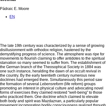
Pádraic E. Moore
EN
The late 19th century was characterized by a sense of growing
disillusionment with orthodox religion, hastened by the
demystifying progress of science. The atmosphere was ripe for
movements to flourish claiming to offer antidotes to the spiritual
starvation so many seemed to suffer from. The establishment of
the German branch of the Theosophical Society in 1884 was
one such instance, heralding the dawn of an occult revival in
the country. By the early twentieth century numerous new
doctrines had emerged there. Simultaneously this period saw
the formation of several
Lebensreform
(life reform) groups
promoting an interest in physical culture and advocating novel
forms of exercises they claimed restored “well-being” to those
who practiced them. One doctrine which claimed to elevate
both body and spirit was Mazdaznan, a particularly popular
movement incorporating bodily consciousness realized through