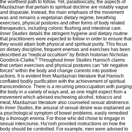
the worthiest path to follow. Yet, paradoxically, the aspects of
Mazdaznan that pertain to spiritual doctrine are notably vague
and disparate. Instead, the main emphasis of the movement
was and remains a vegetarian dietary regime, breathing
exercises, physical postures and other forms of body related
therapeutics, including colonic flushing and intestinal care.
Inner Studies
details the stringent hygiene and dietary routine
that practitioners were expected to follow in order to ensure that
they would attain both physical and spiritual purity. This focus
on dietary discipline, frequent enemas and exercises has been
described as “medical occultism”
by British historian Nicholas
5
Goodrick-Clarke.
Throughout
Inner Studies
Hanisch claims
that certain exercises and physical postures can “stir negative
forces” within the body and change currents into positive
actions. It is evident from Mazdaznan literature that Hanisch
conflated bodily purification with the achievement of spiritual
transcendence
.
There is a recurring preoccupation with purging
the body in a variety of ways and, as one might expect from a
movement which advised eschewing alcohol, tobacco and
meat, Mazdaznan literature also counseled sexual abstinence.
In
Inner Studies
, the arousal of sexual desire was explained as
a psychological symptom of bowel problems, easily remedied
by a thorough enema. For those who did chose to engage in
sexual intercourse, Ha’nish provided instructions on how the
body should be controlled. For example, men were advised to