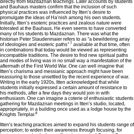
directly from Mazdaznan teachings. Later accounts by students
and Bauhaus masters confirm that the inclusion of such
physical practices was influenced by Itten’s desire to
promulgate the ideas of Ha’nish among his own students.
Initially, Itten’s esoteric practices and zealous nature were
tolerated at the Bauhaus. He even seems to have converted
many of his students to Mazdaznan. There was what the
historian Peter Staudenmaier refers to as “a bewildering array
7
of ideologies and esoteric paths
”
available at that time, often
in combinations that today would be viewed as representing
incompatible traditions. The desire to find new spiritual paths
and modes of living was in no small way a manifestation of the
aftermath of the First World War. One can well imagine that
Itten’s charisma and messianic approach might have been
reassuring to those unsettled by the recent experience of war.
Writing in the early 1920s, Itten acknowledged that while
students initially expressed a certain amount of resistance to
his methods, after a few days they would join in with
enthusiasm
.
One can imagine a coterie of enthusiastic students
gathering for Mazdaznan meetings in Itten’s studio, located,
appropriately, in a building once used as a lodge house by the
8
Knights Templar.
Itten’s teaching practices aimed to expand his students range of
perception; to widen their awareness through focusing, for