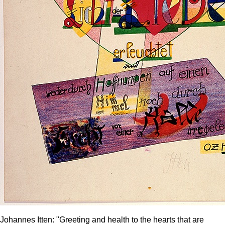
Johannes Itten: "Greeting and health to the hearts that are