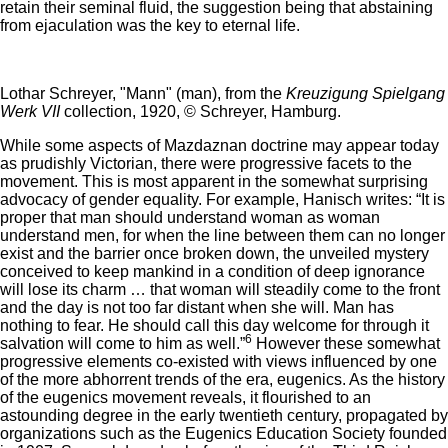
retain their seminal fluid, the suggestion being that abstaining
from ejaculation was the key to eternal life.
Lothar Schreyer, "Mann" (man), from the
Kreuzigung Spielgang
Werk VII
collection, 1920, © Schreyer, Hamburg.
While some aspects of Mazdaznan doctrine may appear today
as prudishly Victorian, there were progressive facets to the
movement. This is most apparent in the somewhat surprising
advocacy of gender equality. For example, Hanisch writes: “It is
proper that man should understand woman as woman
understand men, for when the line between them can no longer
exist and the barrier once broken down, the unveiled mystery
conceived to keep mankind in a condition of deep ignorance
will lose its charm … that woman will steadily come to the front
and the day is not too far distant when she will. Man has
nothing to fear. He should call this day welcome for through it
6
salvation will come to him as well.”
However these somewhat
progressive elements co-existed with views influenced by one
of the more abhorrent trends of the era, eugenics. As the history
of the eugenics movement reveals, it flourished to an
astounding degree in the early twentieth century, propagated by
organizations such as the Eugenics Education Society founded