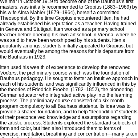
Weimar in October 1919 to become one of the Bauhaus’s first
masters, was initially recommended to Gropius (1883–1969) by
his wife Alma Mahler (1879–1964), herself a committed
Theosophist. By the time Gropius encountered Itten, he had
already established his reputation as a teacher. Having trained
in Geneva and Stuttgart, Itten worked as a primary school
teacher before opening his own art school in Vienna, where he
was said to have been worshipped by his students. Itten’s
popularity amongst students initially appealed to Gropius, but
would eventually be among the reasons for his departure from
the Bauhaus in 1923.
Itten used his wealth of experience to develop the renowned
Vorkurs
, the preliminary course which was the foundation of
Bauhaus pedagogy. He sought to foster an intuitive approach in
each of his students, and was significantly influenced in this by
the theories of Friedrich Froebel (1782–1852), the pioneering
German educator who integrated active play into the learning
process. The preliminary course consisted of a six-month
program compulsory to all Bauhaus students. Its idea was to
provide a shared foundation, and to help “decondition” students
of their preconceived knowledge and assumptions regarding
the artistic process. Students explored the standard subjects of
form and color, but Itten also introduced them to forms of
exercise, meditation, breathing and concentration—many taken