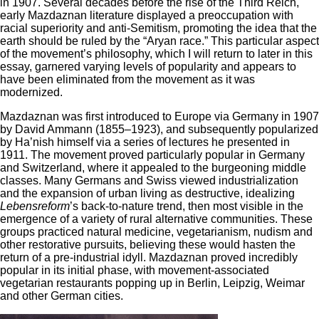
in 1907. Several decades before the rise of the Third Reich,
early Mazdaznan literature displayed a preoccupation with
racial superiority and anti-Semitism, promoting the idea that the
earth should be ruled by the “Aryan race.” This particular aspect
of the movement’s philosophy, which I will return to later in this
essay, garnered varying levels of popularity and appears to
have been eliminated from the movement as it was
modernized.
Mazdaznan was first introduced to Europe via Germany in 1907
by David Ammann (1855–1923), and subsequently popularized
by Ha’nish himself via a series of lectures he presented in
1911. The movement proved particularly popular in Germany
and Switzerland, where it appealed to the burgeoning middle
classes. Many Germans and Swiss viewed industrialization
and the expansion of urban living as destructive, idealizing
Lebensreform
’s back-to-nature trend, then most visible in the
emergence of a variety of rural alternative communities. These
groups practiced natural medicine, vegetarianism, nudism and
other restorative pursuits, believing these would hasten the
return of a pre-industrial idyll. Mazdaznan proved incredibly
popular in its initial phase, with movement-associated
vegetarian restaurants popping up in Berlin, Leipzig, Weimar
and other German cities.