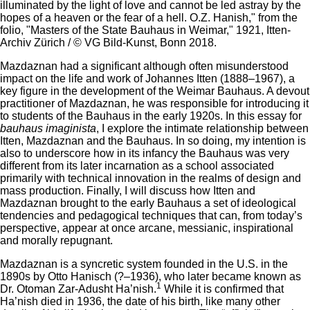
illuminated by the light of love and cannot be led astray by the
hopes of a heaven or the fear of a hell. O.Z. Hanish," from the
folio, "Masters of the State Bauhaus in Weimar," 1921, Itten-
Archiv Zürich / © VG Bild-Kunst, Bonn 2018.
Mazdaznan had a significant although often misunderstood
impact on the life and work of Johannes Itten (1888–1967), a
key figure in the development of the Weimar Bauhaus. A devout
practitioner of Mazdaznan, he was responsible for introducing it
to students of the Bauhaus in the early 1920s. In this essay for
bauhaus imaginista
, I explore the intimate relationship between
Itten, Mazdaznan and the Bauhaus. In so doing, my intention is
also to underscore how in its infancy the Bauhaus was very
different from its later incarnation as a school associated
primarily with technical innovation in the realms of design and
mass production. Finally, I will discuss how Itten and
Mazdaznan brought to the early Bauhaus a set of ideological
tendencies and pedagogical techniques that can, from today’s
perspective, appear at once arcane, messianic, inspirational
and morally repugnant.
Mazdaznan is a syncretic system founded in the U.S. in the
1890s by Otto Hanisch (?–1936), who later became known as
1
Dr. Otoman Zar-Adusht Ha’nish.
While it is confirmed that
Ha’nish died in 1936, the date of his birth, like many other