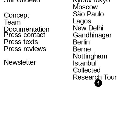
Moscow
São Paulo
Concept
Lagos
Team
New Delhi
Documentation
Press contact
Gandhinagar
Press texts
Berlin
Press reviews
Berne
Nottingham
Newsletter
Istanbul
Collected
Research Tour