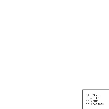
+ ADD
THIS TEXT
TO YOUR
COLLECTION!