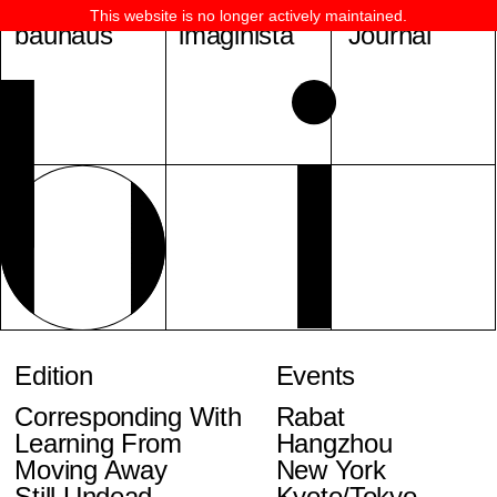
This website is no longer actively maintained.
bauhaus
imaginista
Journal
Edition
Events
Corresponding With
Rabat
Learning From
Hangzhou
Moving Away
New York
Still Undead
Kyoto/Tokyo