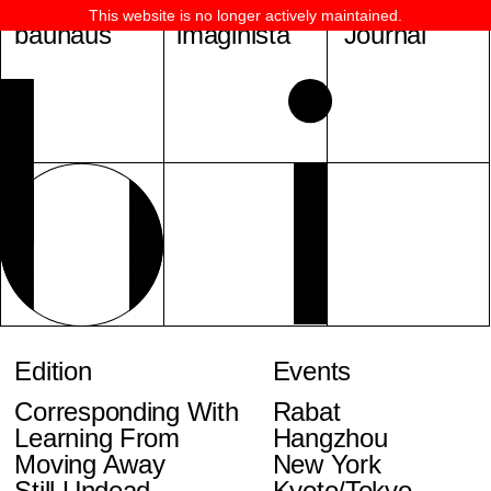
This website is no longer actively maintained.
bauhaus
imaginista
Journal
Edition
Events
Corresponding With
Rabat
Learning From
Hangzhou
Moving Away
New York
Still Undead
Kyoto/Tokyo