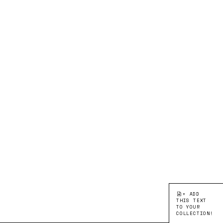
+ ADD
THIS TEXT
TO YOUR
COLLECTION!