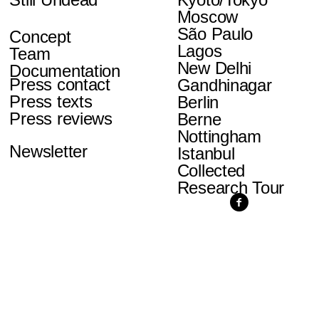
Moscow
São Paulo
Concept
Lagos
Team
New Delhi
Documentation
Press contact
Gandhinagar
Press texts
Berlin
Press reviews
Berne
Nottingham
Newsletter
Istanbul
Collected
Research Tour