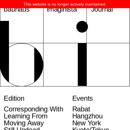
This website is no longer actively maintained.
bauhaus
imaginista
Journal
Edition
Events
Corresponding With
Rabat
Learning From
Hangzhou
Moving Away
New York
Still Undead
Kyoto/Tokyo