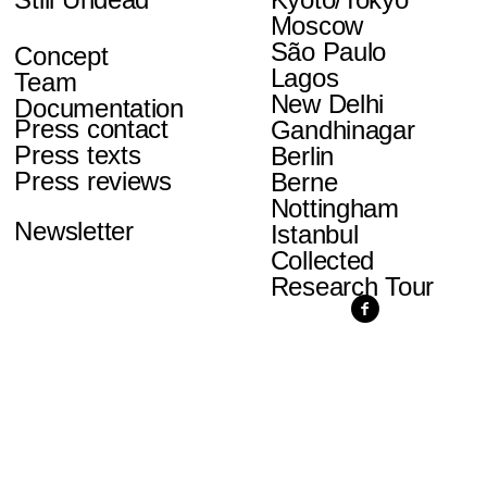
Moscow
São Paulo
Concept
Lagos
Team
New Delhi
Documentation
Press contact
Gandhinagar
Press texts
Berlin
Press reviews
Berne
Nottingham
Newsletter
Istanbul
Collected
Research Tour