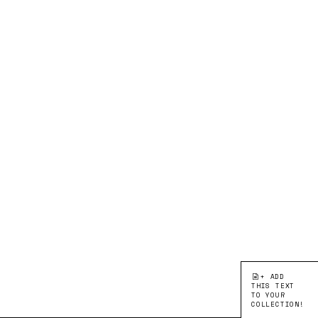
+ ADD
THIS TEXT
TO YOUR
COLLECTION!