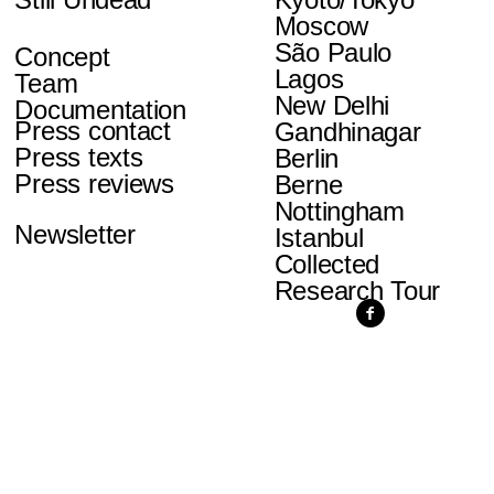
Moscow
São Paulo
Concept
Lagos
Team
New Delhi
Documentation
Press contact
Gandhinagar
Press texts
Berlin
Press reviews
Berne
Nottingham
Newsletter
Istanbul
Collected
Research Tour