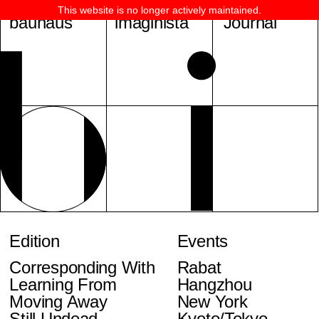
This website is no longer actively maintained.
bauhaus
imaginista
Journal
Edition
Events
Corresponding With
Rabat
Learning From
Hangzhou
Moving Away
New York
Still Undead
Kyoto/Tokyo