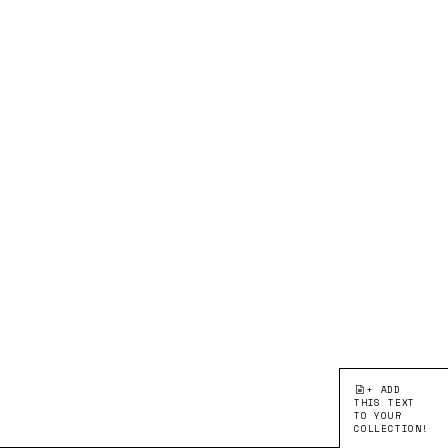
+ ADD
THIS TEXT
TO YOUR
COLLECTION!