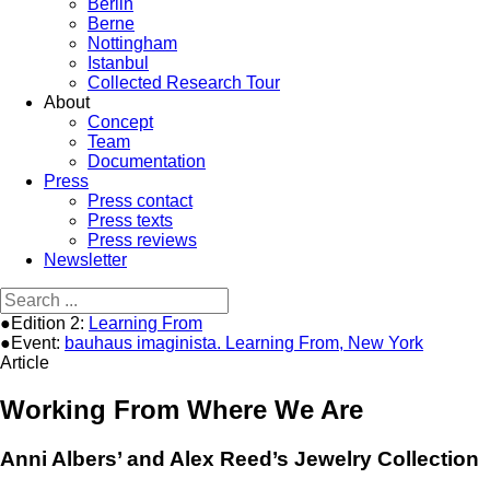
Berlin
Berne
Nottingham
Istanbul
Collected Research Tour
About
Concept
Team
Documentation
Press
Press contact
Press texts
Press reviews
Newsletter
●Edition 2:
Learning From
●Event:
bauhaus imaginista. Learning From, New York
Article
Working From Where We Are
Anni Albers’ and Alex Reed’s Jewelry Collection