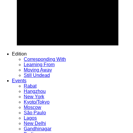
Edition
Corresponding With
Learning From
Moving Away
Still Undead
Events
Rabat
Hangzhou
New York
Kyoto/Tokyo
Moscow
São Paulo
Lagos
New Delhi
Gandhinagar