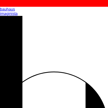
bauhaus
imaginista