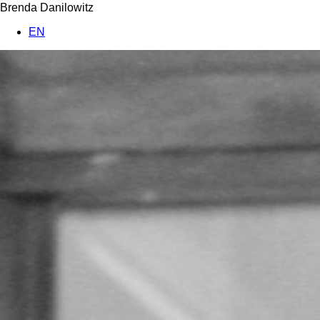
Brenda Danilowitz
EN