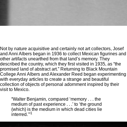
Not by nature acquisitive and certainly not art collectors, Josef
and Anni Albers began in 1936 to collect Mexican figurines and
other artifacts unearthed from that land’s memory. They
described the country, which they first visited in 1935, as “the
promised land of abstract art.” Returning to Black Mountain
College Anni Albers and Alexander Reed began experimenting
with everyday articles to create a strange and beautiful
collection of objects of personal adornment inspired by their
visit to Mexico.
“Walter Benjamin
,
compared ‘memory . . . the
medium of past experience . . .’ to ‘the ground
(which) is the medium in which dead cities lie
1
interred.’”