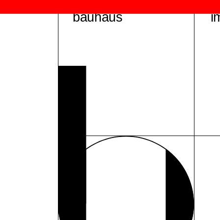
bauhaus
i