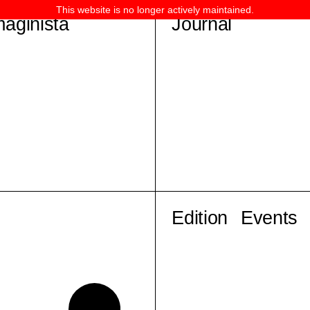
This website is no longer actively maintained.
maginista
Journal
Edition
Events