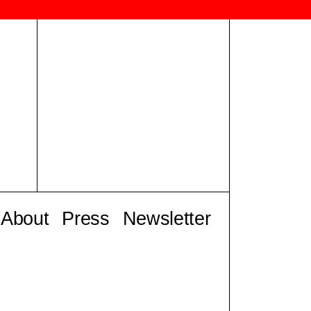
About
Press
Newsletter