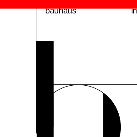
bauhaus
i