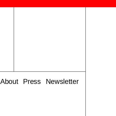
About
Press
Newsletter