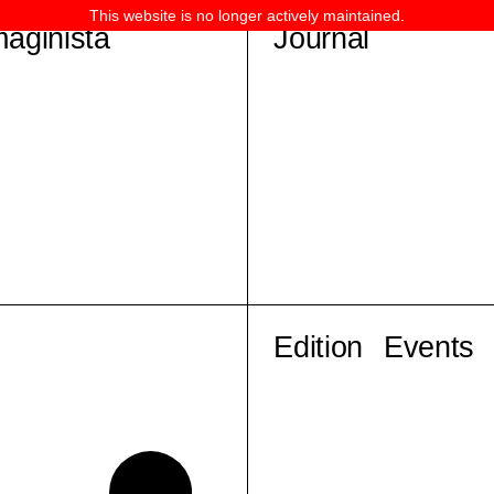
This website is no longer actively maintained.
maginista
Journal
Edition
Events