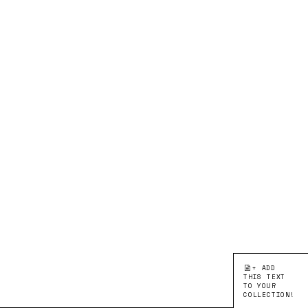
+ ADD
THIS TEXT
TO YOUR
COLLECTION!