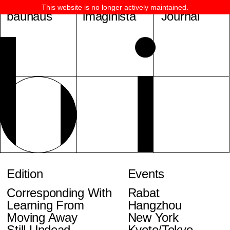
This website is no longer actively maintained.
bauhaus
imaginista
Journal
Edition
Events
Corresponding With
Rabat
Learning From
Hangzhou
Moving Away
New York
Still Undead
Kyoto/Tokyo