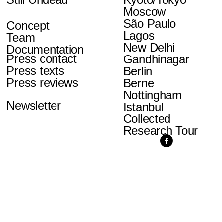
Moscow
São Paulo
Concept
Lagos
Team
New Delhi
Documentation
Press contact
Gandhinagar
Press texts
Berlin
Press reviews
Berne
Nottingham
Newsletter
Istanbul
Collected
Research Tour