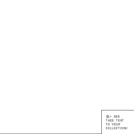
+ ADD
THIS TEXT
TO YOUR
COLLECTION!