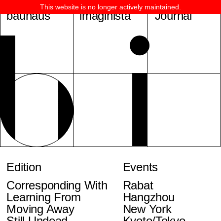
This website is no longer actively maintained.
bauhaus
imaginista
Journal
Edition
Events
Corresponding With
Rabat
Learning From
Hangzhou
Moving Away
New York
Still Undead
Kyoto/Tokyo