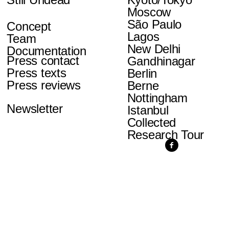
Moscow
São Paulo
Concept
Lagos
Team
New Delhi
Documentation
Press contact
Gandhinagar
Press texts
Berlin
Press reviews
Berne
Nottingham
Newsletter
Istanbul
Collected
Research Tour