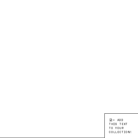
+ ADD
THIS TEXT
TO YOUR
COLLECTION!