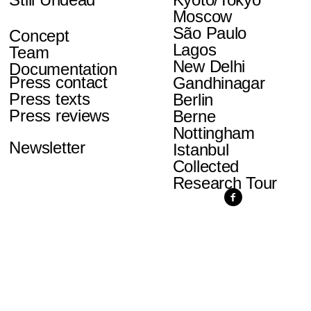
Moscow
São Paulo
Concept
Lagos
Team
New Delhi
Documentation
Press contact
Gandhinagar
Press texts
Berlin
Press reviews
Berne
Nottingham
Newsletter
Istanbul
Collected
Research Tour