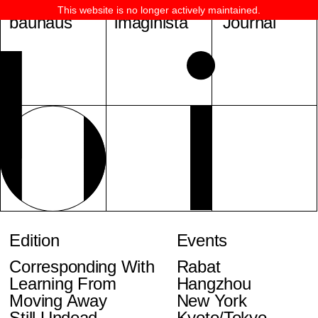
This website is no longer actively maintained.
bauhaus
imaginista
Journal
Edition
Events
Corresponding With
Rabat
Learning From
Hangzhou
Moving Away
New York
Still Undead
Kyoto/Tokyo