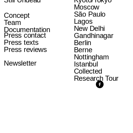
Moscow
São Paulo
Concept
Lagos
Team
New Delhi
Documentation
Press contact
Gandhinagar
Press texts
Berlin
Press reviews
Berne
Nottingham
Newsletter
Istanbul
Collected
Research Tour