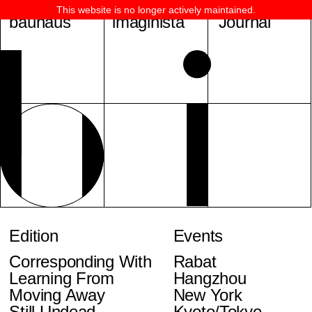
This website is no longer actively maintained.
bauhaus
imaginista
Journal
Edition
Events
Corresponding With
Rabat
Learning From
Hangzhou
Moving Away
New York
Still Undead
Kyoto/Tokyo