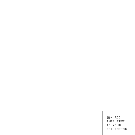
+ ADD
THIS TEXT
TO YOUR
COLLECTION!