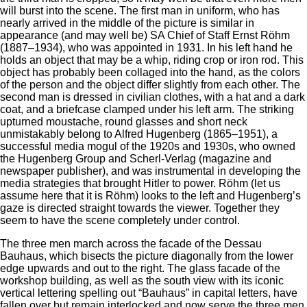
will burst into the scene. The first man in uniform, who has
nearly arrived in the middle of the picture is similar in
appearance (and may well be) SA Chief of Staff Ernst Röhm
(1887–1934), who was appointed in 1931. In his left hand he
holds an object that may be a whip, riding crop or iron rod. This
object has probably been collaged into the hand, as the colors
of the person and the object differ slightly from each other. The
second man is dressed in civilian clothes, with a hat and a dark
coat, and a briefcase clamped under his left arm. The striking
upturned moustache, round glasses and short neck
unmistakably belong to Alfred Hugenberg (1865–1951), a
successful media mogul of the 1920s and 1930s, who owned
the Hugenberg Group and Scherl-Verlag (magazine and
newspaper publisher), and was instrumental in developing the
media strategies that brought Hitler to power. Röhm (let us
assume here that it is Röhm) looks to the left and Hugenberg’s
gaze is directed straight towards the viewer. Together they
seem to have the scene completely under control.
The three men march across the facade of the Dessau
Bauhaus, which bisects the picture diagonally from the lower
edge upwards and out to the right. The glass facade of the
workshop building, as well as the south view with its iconic
vertical lettering spelling out “Bauhaus” in capital letters, have
fallen over but remain interlocked and now serve the three men