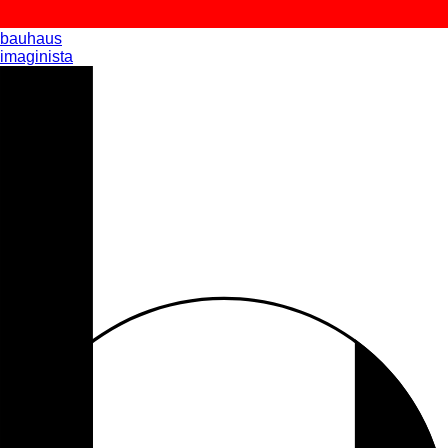
bauhaus
imaginista