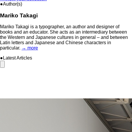
●Author(s)
Mariko Takagi
Mariko Takagi is a typographer, an author and designer of
books and an educator. She acts as an intermediary between
the Western and Japanese cultures in general – and between
Latin letters and Japanese and Chinese characters in
particular.
→ more
●Latest Articles