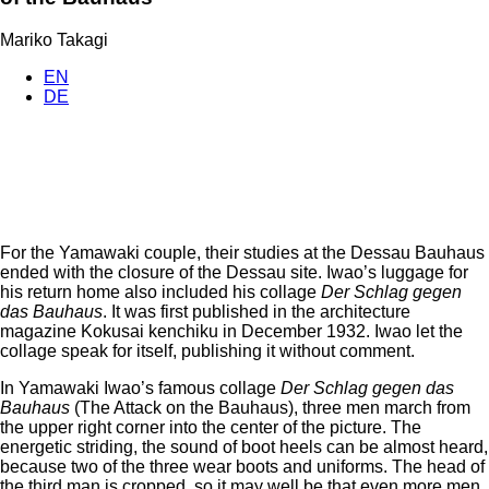
Mariko Takagi
EN
DE
For the Yamawaki couple, their studies at the Dessau Bauhaus
ended with the closure of the Dessau site. Iwao’s luggage for
his return home also included his collage
Der Schlag gegen
das Bauhaus
. It was first published in the architecture
magazine Kokusai kenchiku in December 1932. Iwao let the
collage speak for itself, publishing it without comment.
In Yamawaki Iwao’s famous collage
Der Schlag gegen das
Bauhaus
(The Attack on the Bauhaus), three men march from
the upper right corner into the center of the picture. The
energetic striding, the sound of boot heels can be almost heard,
because two of the three wear boots and uniforms. The head of
the third man is cropped, so it may well be that even more men