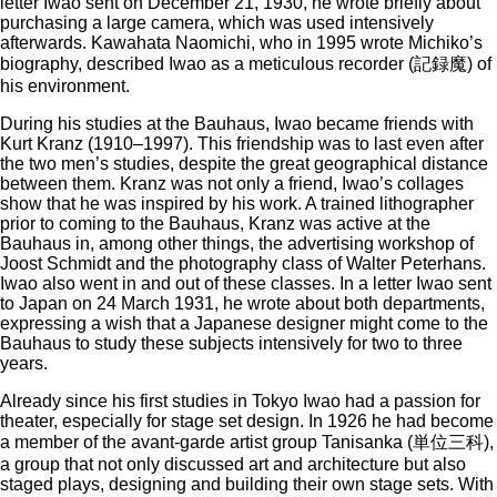
letter Iwao sent on December 21, 1930, he wrote briefly about
purchasing a large camera, which was used intensively
afterwards. Kawahata Naomichi, who in 1995 wrote Michiko’s
biography, described Iwao as a meticulous recorder (記録魔) of
his environment.
During his studies at the Bauhaus, Iwao became friends with
Kurt Kranz (1910–1997). This friendship was to last even after
the two men’s studies, despite the great geographical distance
between them. Kranz was not only a friend, Iwao’s collages
show that he was inspired by his work. A trained lithographer
prior to coming to the Bauhaus, Kranz was active at the
Bauhaus in, among other things, the advertising workshop of
Joost Schmidt and the photography class of Walter Peterhans.
Iwao also went in and out of these classes. In a letter Iwao sent
to Japan on 24 March 1931, he wrote about both departments,
expressing a wish that a Japanese designer might come to the
Bauhaus to study these subjects intensively for two to three
years.
Already since his first studies in Tokyo Iwao had a passion for
theater, especially for stage set design. In 1926 he had become
a member of the avant-garde artist group Tanisanka (単位三科),
a group that not only discussed art and architecture but also
staged plays, designing and building their own stage sets. With