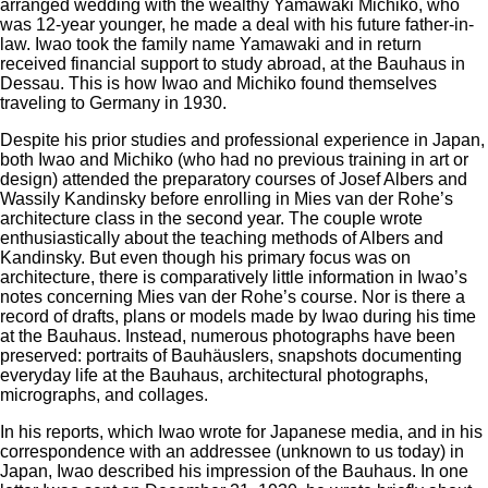
arranged wedding with the wealthy Yamawaki Michiko, who
was 12-year younger, he made a deal with his future father-in-
law. Iwao took the family name Yamawaki and in return
received financial support to study abroad, at the Bauhaus in
Dessau. This is how Iwao and Michiko found themselves
traveling to Germany in 1930.
Despite his prior studies and professional experience in Japan,
both Iwao and Michiko (who had no previous training in art or
design) attended the preparatory courses of Josef Albers and
Wassily Kandinsky before enrolling in Mies van der Rohe’s
architecture class in the second year. The couple wrote
enthusiastically about the teaching methods of Albers and
Kandinsky. But even though his primary focus was on
architecture, there is comparatively little information in Iwao’s
notes concerning Mies van der Rohe’s course. Nor is there a
record of drafts, plans or models made by Iwao during his time
at the Bauhaus. Instead, numerous photographs have been
preserved: portraits of Bauhäuslers, snapshots documenting
everyday life at the Bauhaus, architectural photographs,
micrographs, and collages.
In his reports, which Iwao wrote for Japanese media, and in his
correspondence with an addressee (unknown to us today) in
Japan, Iwao described his impression of the Bauhaus. In one