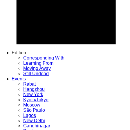
Edition
Corresponding With
Learning From
Moving Away
Still Undead
Events
Rabat
Hangzhou
New York
Kyoto/Tokyo
Moscow
São Paulo
Lagos
New Delhi
Gandhinagar