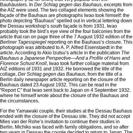
Bauhäuslers. In
Der Schlag gegen das Bauhaus
, excerpts from
the AIZ were used. The two collaged elements showing the
façade of the Bauhaus are photographs Iwao took himself: the
photo depicting “Bauhaus” spelled out in vertical lettering down
the Dessau workshop’s south façade is from 1931. Iwao
probably took the bird’s eye view of the four balconies from the
article that ran on page three of the 7 August 1932 edition of the
Berliner Tagesspiegel
reporting on the Bauhaus’s closure. This
photograph was attributed to A. P. Alfred Eisenstaedt in the
article. According to Akio Izutsu’s article in the publication
The
Bauhaus a Japanese Perspective
—
And a Profile of Hans and
Florence Schust Knoll
, Iwao took further collage material from
AIZ editions of 1931 and 1932. He borrowed the title of the
collage,
Der Schlag gegen das Bauhaus
, from the title of a
Berlin daily newspaper article reporting on the closure of the
Bauhaus dated 23 August 1932. This can be read in the
“Report C” that Iwao sent back to Japan on 4 September 1932,
where he himself wrote about the closure of the Bauhaus and
the circumstances.
For the Yamawaki couple, their studies at the Dessau Bauhaus
ended with the closure of the Dessau site. They did not accept
Mies van der Rohe’s invitation to continue their studies in
Berlin. Michiko was faced with family obligations, and so after
two years in Dessau the couple decided to return to Japan. The