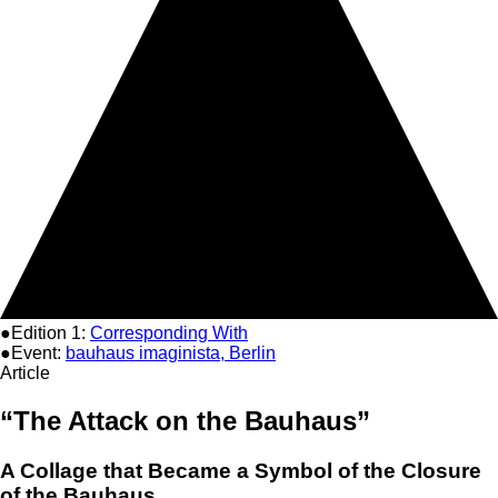
●Edition 1:
Corresponding With
●Event:
bauhaus imaginista, Berlin
Article
“The Attack on the Bauhaus”
A Collage that Became a Symbol of the Closure
of the Bauhaus