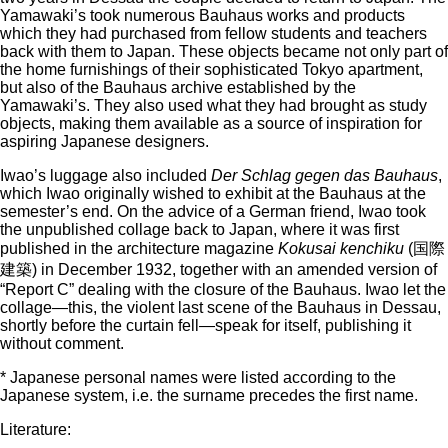
Yamawaki’s took numerous Bauhaus works and products
which they had purchased from fellow students and teachers
back with them to Japan. These objects became not only part of
the home furnishings of their sophisticated Tokyo apartment,
but also of the Bauhaus archive established by the
Yamawaki’s. They also used what they had brought as study
objects, making them available as a source of inspiration for
aspiring Japanese designers.
Iwao’s luggage also included
Der Schlag gegen das Bauhaus
,
which Iwao originally wished to exhibit at the Bauhaus at the
semester’s end. On the advice of a German friend, Iwao took
the unpublished collage back to Japan, where it was first
published in the architecture magazine
Kokusai kenchiku
(国際
建築) in December 1932, together with an amended version of
“Report C” dealing with the closure of the Bauhaus. Iwao let the
collage—this, the violent last scene of the Bauhaus in Dessau,
shortly before the curtain fell—speak for itself, publishing it
without comment.
* Japanese personal names were listed according to the
Japanese system, i.e. the surname precedes the first name.
Literature: