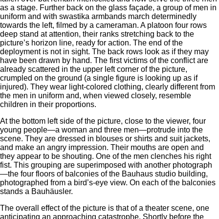
as a stage. Further back on the glass façade, a group of men in
uniform and with swastika armbands march determinedly
towards the left, filmed by a cameraman. A platoon four rows
deep stand at attention, their ranks stretching back to the
picture’s horizon line, ready for action. The end of the
deployment is not in sight. The back rows look as if they may
have been drawn by hand. The first victims of the conflict are
already scattered in the upper left corner of the picture,
crumpled on the ground (a single figure is looking up as if
injured). They wear light-colored clothing, clearly different from
the men in uniform and, when viewed closely, resemble
children in their proportions.
At the bottom left side of the picture, close to the viewer, four
young people—a woman and three men—protrude into the
scene. They are dressed in blouses or shirts and suit jackets,
and make an angry impression. Their mouths are open and
they appear to be shouting. One of the men clenches his right
fist. This grouping are superimposed with another photograph
—the four floors of balconies of the Bauhaus studio building,
photographed from a bird’s-eye view. On each of the balconies
stands a Bauhäusler.
The overall effect of the picture is that of a theater scene, one
anticipating an approaching catastrophe. Shortly before the