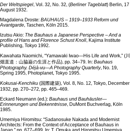
Der Weltspiegel
, Vol. 32, No. 32, (
Berliner Tageblatt
) Berlin, 17
August 1932.
Magdalena Droste:
BAUHAUS – 1919–1933 Reform und
Avantgarde
, Taschen, Köln 2015.
Izutsu Akio:
The Bauhaus a Japanese Perspective – And a
profile of Hans and Florence Schust Knoll
, Kajima Institute
Publishing, Tokyo 1992.
Kawahata Naomichi, “Yamawaki Iwao—His Life and Work,” (川
畑直道：山脇巌の生涯と作品), pp. 34–79. In:
Bauhaus
Photography. Déjà-vu—A Photography Quarterly
, No. 19,
Spring 1995, Photoplanet, Tokyo 1995.
Kokusai-Kenchiku
(国際建築), Vol. 8, No. 12, Tokyo, December
1932, pp. 270–272, pp. 465–469.
Eckard Neumann (ed.):
Bauhaus und Bauhäusler—
Erinnerungen und Bekenntnisse
, DuMont Buchverlag, Köln
1985.
Umemiya Hiromitsu: “Sadanosuke Nakada and Modernist
Architects: From the Context of Acceptance of Bauhaus in
Japan,” pp. 677–699. In: T. Omuka and Hiromitsu Umemiya