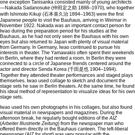
one exception Tanisanka consisted mainly of young architects
—Nakada Sadanosuke (仲田定之助 1888–1970), who together
with Ishimoto Kikuji (石本喜久治 1894–1963) were the first
Japanese people to visit the Bauhaus, arriving in Weimar in
November 1922. Nakada was an important contact person for
Iwao during the preparation period for his studies at the
Bauhaus, as he had not only seen the Bauhaus with his own
eyes but also returned to Japan with plenty of visual material
from Germany. In Germany, Iwao continued to pursue his
interests in theater. The Yamawakis often spent their weekends
in Berlin, where they had rented a room. In Berlin they were
connected to a circle of Japanese friends centered around the
actor and director Senda Korea (千田是也 1904–1994).
Together they attended theater performances and staged plays
themselves. Iwao used collage to sketch and document the
stage sets he saw in Berlin theaters. At the same time, he found
his ideal method of representation to visualize ideas for his own
stage sets.
Iwao used his own photographs in his collages, but also found
visual material in newspapers and magazines. During the
afternoon break, he regularly bought editions of the
AIZ
(
Arbeiter Illustrierte Zeitung
) from the newspaper man who
offered them directly in the Bauhaus canteen. The left-liberal
newspaper (AIZ for short) was very popular with the