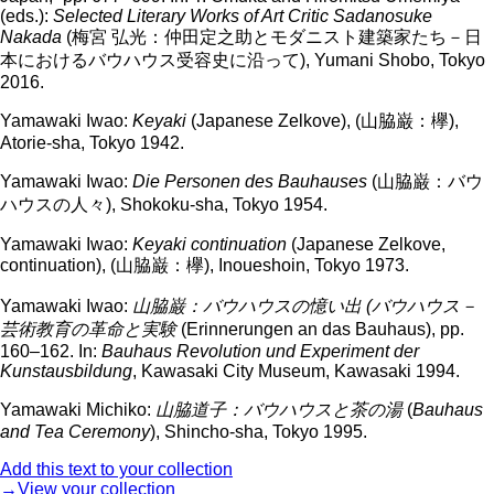
(eds.):
Selected Literary Works of Art Critic Sadanosuke
Nakada
(梅宮 弘光：仲田定之助とモダニスト建築家たち－日
本におけるバウハウス受容史に沿って), Yumani Shobo, Tokyo
2016.
Yamawaki Iwao:
Keyaki
(Japanese Zelkove), (山脇巌：欅),
Atorie-sha, Tokyo 1942.
Yamawaki Iwao:
Die Personen des Bauhauses
(山脇巌：バウ
ハウスの人々), Shokoku-sha, Tokyo 1954.
Yamawaki Iwao:
Keyaki continuation
(Japanese Zelkove,
continuation), (山脇巌：欅), Inoueshoin, Tokyo 1973.
Yamawaki Iwao:
山脇巌
：
バウハウスの憶い出
(
バウハウス
－
芸術教育の革命と実験
(Erinnerungen an das Bauhaus), pp.
160–162. In:
Bauhaus Revolution und Experiment der
Kunstausbildung
, Kawasaki City Museum, Kawasaki 1994.
Yamawaki Michiko:
山脇道子
：
バウハウスと茶の湯
(
Bauhaus
and Tea Ceremony
), Shincho-sha, Tokyo 1995.
Add this text to your collection
→View your collection