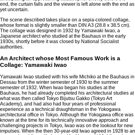
end, the curtain falls and the viewer is left alone with the end as
yet uncertain.
The scene described takes place on a sepia-colored collage,
whose format is slightly smaller than DIN A3 (28.8 x 38.5 cm).
The collage was designed in 1932 by Yamawaki Iwao, a
Japanese architect who studied at the Bauhaus in the early
1930s, shortly before it was closed by National Socialist
authorities.
An Architect whose Most Famous Work is a
Collage: Yamawaki Iwao
Yamawaki Iwao studied with his wife Michiko at the Bauhaus in
Dessau from the winter semester of 1930 to the summer
semester of 1932. When Iwao began his studies at the
Bauhaus, he had already completed his architectural studies at
what was then called Tokyo Bijutsu Gakko (Tokyo Art
Academy), and had also had four years of professional
experience as a technical draughtsman in the Yokogawa
architectural office in Tokyo. Although the Yokogawa office was
known at the time for its technically innovative approach and
challenging projects in Tokyo, Iwao was on the lookout for new
impulses. When the then 30-year-old Iwao agreed in 1928 to an