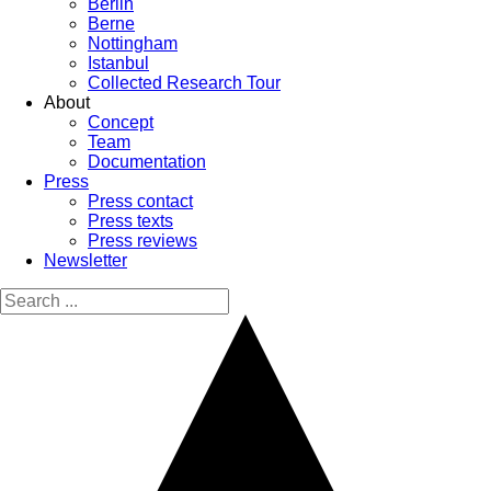
Berlin
Berne
Nottingham
Istanbul
Collected Research Tour
About
Concept
Team
Documentation
Press
Press contact
Press texts
Press reviews
Newsletter