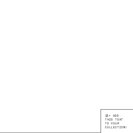
+ ADD
THIS TEXT
TO YOUR
COLLECTION!