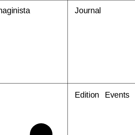
maginista
Journal
Edition
Events