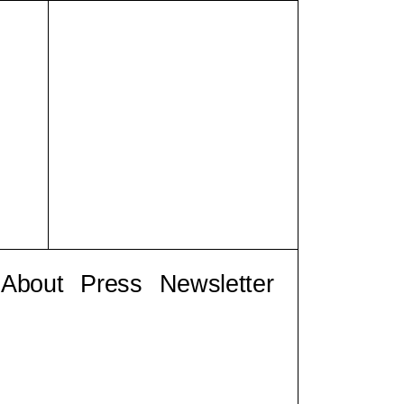
About
Press
Newsletter