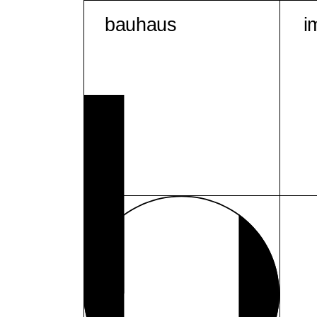
bauhaus
i