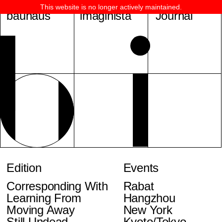
This website is no longer actively maintained.
bauhaus
imaginista
Journal
Edition
Events
Corresponding With
Rabat
Learning From
Hangzhou
Moving Away
New York
Still Undead
Kyoto/Tokyo