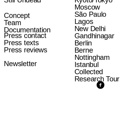
Moscow
São Paulo
Concept
Lagos
Team
New Delhi
Documentation
Press contact
Gandhinagar
Press texts
Berlin
Press reviews
Berne
Nottingham
Newsletter
Istanbul
Collected
Research Tour