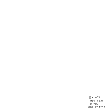
+ ADD
THIS TEXT
TO YOUR
COLLECTION!