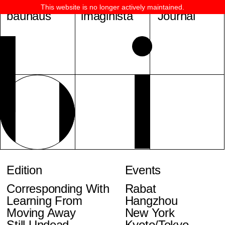
This website is no longer actively maintained.
bauhaus
imaginista
Journal
Edition
Events
Corresponding With
Rabat
Learning From
Hangzhou
Moving Away
New York
Still Undead
Kyoto/Tokyo