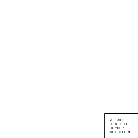
+ ADD
THIS TEXT
TO YOUR
COLLECTION!