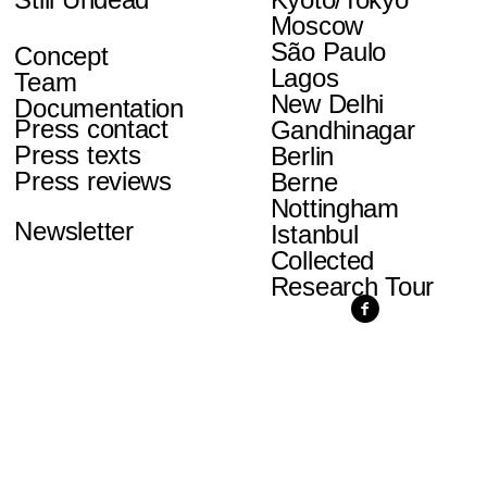
Moscow
São Paulo
Concept
Lagos
Team
New Delhi
Documentation
Press contact
Gandhinagar
Press texts
Berlin
Press reviews
Berne
Nottingham
Newsletter
Istanbul
Collected
Research Tour