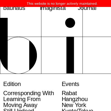
This website is no longer actively maintained.
bauhaus
imaginista
Journal
Edition
Events
Corresponding With
Rabat
Learning From
Hangzhou
Moving Away
New York
Still Undead
Kyoto/Tokyo