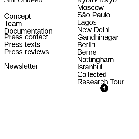
Moscow
São Paulo
Concept
Lagos
Team
New Delhi
Documentation
Press contact
Gandhinagar
Press texts
Berlin
Press reviews
Berne
Nottingham
Newsletter
Istanbul
Collected
Research Tour