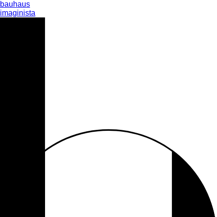
bauhaus
imaginista