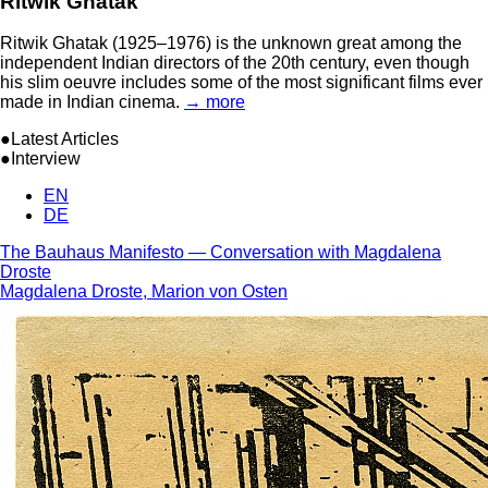
Ritwik Ghatak
Ritwik Ghatak (1925–1976) is the unknown great among the
independent Indian directors of the 20th century, even though
his slim oeuvre includes some of the most significant films ever
made in Indian cinema.
→ more
●Latest Articles
●Interview
EN
DE
The Bauhaus Manifesto — Conversation with Magdalena
Droste
Magdalena Droste, Marion von Osten