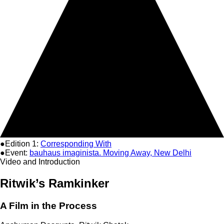
●Edition 1:
Corresponding With
●Event:
bauhaus imaginista. Moving Away, New Delhi
Video and Introduction
Ritwik’s Ramkinker
A Film in the Process