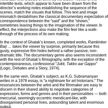
intertitle texts, which appear to have been drawn from the
director’s working notes establishing the sequence of the
scenes, match the visuals that follow. This text and image
mismatch destabilises the classical documentary expectation of
correspondence between the “said” and the “shown,”
sometimes leaving things to the imagination of the viewer. In
effect, the interjections also make the film feel like a walk-
through of the process of its own making.
In the context of Ghatak’s known, completed works,
Ramkinker
Baij …
takes the viewer by surprise, primarily because this
gusty, expressive film hides behind a rather passive, non-
dramatic title. The documentary genre also seems inconsistent
with the rest of Ghatak’s filmography, with the exception of the
contemporaneous, confessional “
Jukti, Takko aar Gappo”
(Logic, Debates and a Story, 1974).
In the same vein, Ghatak’s subject, as K.G. Subramanyan
writes in a 1978 essay, is “a nightmare for art historians.” The
resonances between the artist and the filmmaker are easy to
discern in their shared ability to negotiate categories of
expression, forms and genres and in their personalities — both
mercurial, seemingly eccentric mendicant-like, with
disorganised personal lives, astounding talent and enormous
output.