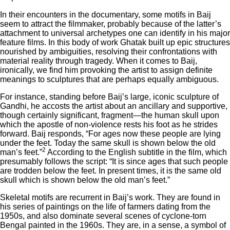
In their encounters in the documentary, some motifs in Baij
seem to attract the filmmaker, probably because of the latter’s
attachment to universal archetypes one can identify in his major
feature films. In this body of work Ghatak built up epic structures
nourished by ambiguities, resolving their confrontations with
material reality through tragedy. When it comes to Baij,
ironically, we find him provoking the artist to assign definite
meanings to sculptures that are perhaps equally ambiguous.
For instance, standing before Baij’s large, iconic sculpture of
Gandhi, he accosts the artist about an ancillary and supportive,
though certainly significant, fragment—the human skull upon
which the apostle of non-violence rests his foot as he strides
forward. Baij responds, “For ages now these people are lying
under the feet. Today the same skull is shown below the old
2
man’s feet.”
According to the English subtitle in the film, which
presumably follows the script: “It is since ages that such people
are trodden below the feet. In present times, it is the same old
skull which is shown below the old man’s feet.”
Skeletal motifs are recurrent in Baij’s work. They are found in
his series of paintings on the life of farmers dating from the
1950s, and also dominate several scenes of cyclone-torn
Bengal painted in the 1960s. They are, in a sense, a symbol of