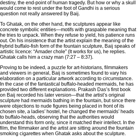
destiny, the end-point of human tragedy. But how or why a skull
would come to rest under the foot of Gandhi is a serious
question not really answered by Baij.
To Ghatak, on the other hand, the sculptures appear like
concrete symbolic entities—motifs with graspable meaning that
he tries to unpack. When they refuse to yield, his patience runs
out. On his insistence that the artist explain the meaning of the
hybrid buffalo-fish form of the fountain sculpture, Baij speaks of
artistic licence: “Amader chole” (It works for us), he replies.
Ghatak calls him a crazy man (7:27 – 8:37).
Proving to be indeed, a puzzle for art-historians, filmmakers
and viewers in general, Baij is sometimes found to vary his
elaboration on a particular artwork according to circumstance.
In the case of the fantastical buffalo-headed mermaids, he has
provided two different explanations. Prakash Das’s first book
on Baij recorded his later version—that the artist’s original
sculpture had mermaids bathing in the fountain, but since there
were objections to nude figures being placed in front of its
chosen site, a ladies’ hostel, he changed the mermaids’ heads
to buffalo-heads, observing that the authorities would
understand this form only, since it matched their intellect. In the
film, the filmmaker and the artist are sitting around the fountain
smoking cigarettes when Ghatak asks about the sculpture.