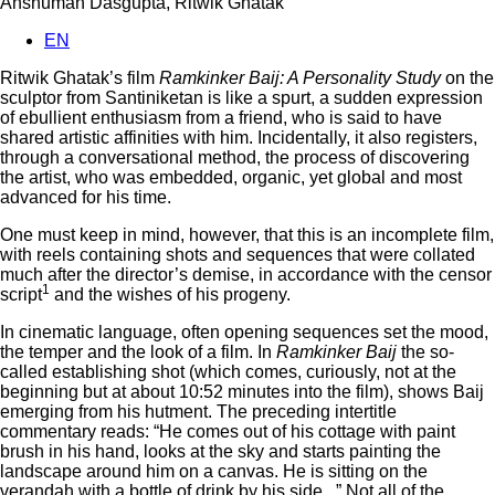
Anshuman Dasgupta, Ritwik Ghatak
EN
Ritwik Ghatak’s film
Ramkinker Baij: A Personality Study
on the
sculptor from Santiniketan is like a spurt, a sudden expression
of ebullient enthusiasm from a friend, who is said to have
shared artistic affinities with him. Incidentally, it also registers,
through a conversational method, the process of discovering
the artist, who was embedded, organic, yet global and most
advanced for his time.
One must keep in mind, however, that this is an incomplete film,
with reels containing shots and sequences that were collated
much after the director’s demise, in accordance with the censor
1
script
and the wishes of his progeny.
In cinematic language, often opening sequences set the mood,
the temper and the look of a film. In
Ramkinker Baij
the so-
called establishing shot (which comes, curiously, not at the
beginning but at about 10:52 minutes into the film), shows Baij
emerging from his hutment. The preceding intertitle
commentary reads: “He comes out of his cottage with paint
brush in his hand, looks at the sky and starts painting the
landscape around him on a canvas. He is sitting on the
verandah with a bottle of drink by his side...” Not all of the