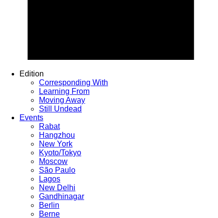
Edition
Corresponding With
Learning From
Moving Away
Still Undead
Events
Rabat
Hangzhou
New York
Kyoto/Tokyo
Moscow
São Paulo
Lagos
New Delhi
Gandhinagar
Berlin
Berne