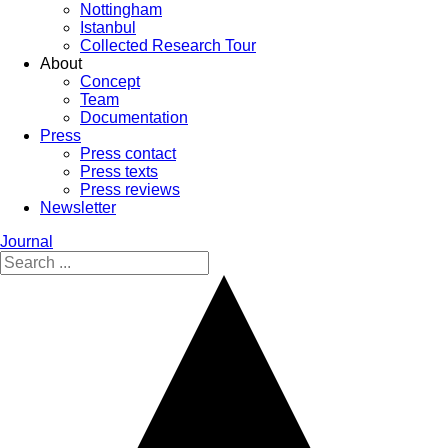
Nottingham
Istanbul
Collected Research Tour
About
Concept
Team
Documentation
Press
Press contact
Press texts
Press reviews
Newsletter
Journal