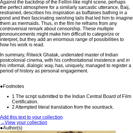
Against the backdrop of the Fellini-like night scene, perhaps
the perfect atmosphere for a similarly sarcastic utterance, Baij,
restrained, describes his inspiration as buffaloes bathing in a
pond and their fascinating swishing tails that led him to imagine
them as mermaids. Thus, in the film he refrains from any
controversial remark about censorship. These multiple
pronouncements might make him difficult to categorize or
interpret, but they add an enormous range of possibilities to
how his work is read.
In summary, Ritwick Ghatak, underrated master of Indian
postcolonial cinema, with his confrontational insistence and in
his informal, dialogic way, has, uniquely, managed to register a
period of history as personal engagement.
●Footnotes
1
The script submitted to the Indian Central Board of Film
Certification.
2
Attempted literal translation from the sountrack.
Add this text to your collection
→View your collection
●Author(s)