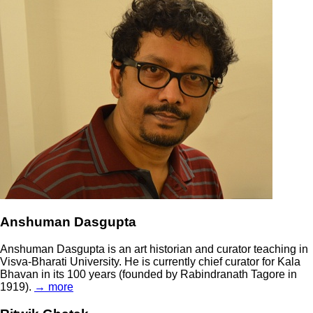
Anshuman Dasgupta
Anshuman Dasgupta is an art historian and curator teaching in
Visva-Bharati University. He is currently chief curator for Kala
Bhavan in its 100 years (founded by Rabindranath Tagore in
1919).
→ more