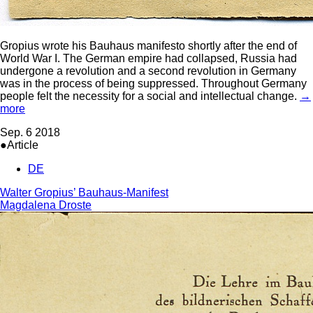
Gropius wrote his Bauhaus manifesto shortly after the end of
World War I. The German empire had collapsed, Russia had
undergone a revolution and a second revolution in Germany
was in the process of being suppressed. Throughout Germany
people felt the necessity for a social and intellectual change.
→
more
Sep. 6 2018
●Article
DE
Walter Gropius’ Bauhaus-Manifest
Magdalena Droste