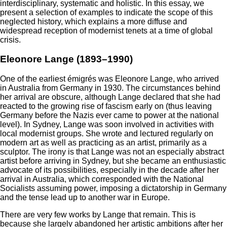
interdisciplinary, systematic and holistic. In this essay, we
present a selection of examples to indicate the scope of this
neglected history, which explains a more diffuse and
widespread reception of modernist tenets at a time of global
crisis.
Eleonore Lange (1893–1990)
One of the earliest émigrés was Eleonore Lange, who arrived
in Australia from Germany in 1930. The circumstances behind
her arrival are obscure, although Lange declared that she had
reacted to the growing rise of fascism early on (thus leaving
Germany before the Nazis ever came to power at the national
level). In Sydney, Lange was soon involved in activities with
local modernist groups. She wrote and lectured regularly on
modern art as well as practicing as an artist, primarily as a
sculptor. The irony is that Lange was not an especially abstract
artist before arriving in Sydney, but she became an enthusiastic
advocate of its possibilities, especially in the decade after her
arrival in Australia, which corresponded with the National
Socialists assuming power, imposing a dictatorship in Germany
and the tense lead up to another war in Europe.
There are very few works by Lange that remain. This is
because she largely abandoned her artistic ambitions after her