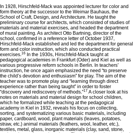
In 1928, Hirschfeld-Mack was appointed lecturer for color and
form theory at the successor to the Weimar Bauhaus, the
School of Craft, Design, and Architecture. He taught the
preliminary course for architects, which consisted of studies of
materials and material exercises, and headed the department
of mural painting. As architect Otto Bartning, director of the
school, confirmed in a reference letter of October 1937,
Hirschfeld-Mack established and led the department for general
form and color instruction, which also conducted practical
16
exercises.
In the 1930s, Hirschfeld-Mack taught at
pedagogical academies in Frankfurt (Oder) and Kiel as well as
various progressive reform schools in Berlin. In teachers’
instruction, he once again emphasized the need “to preserve
the child’s devotion and enthusiasm” for play. The aim of the
teacher was to promote play and “learning through direct
experience rather than being taught” in order to foster
17
“discovery and rediscovery of methods.”
A closer look at his
notes on materials and material design for school children,
which he formalized while teaching at the pedagogical
academy in Kiel in 1932, reveals his focus on collecting,
sorting, and systematizing various basic materials, including
paper, cardboard, wood, plant materials (leaves, potatoes,
straw, etc.) animal materials (feathers, wool, leather, etc.),
textiles, metal, glass, inorganic materials (clay, sand, stone,