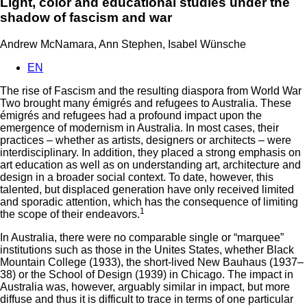
Light, color and educational studies under the
shadow of fascism and war
Andrew McNamara, Ann Stephen, Isabel Wünsche
EN
The rise of Fascism and the resulting diaspora from World War
Two brought many émigrés and refugees to Australia. These
émigrés and refugees had a profound impact upon the
emergence of modernism in Australia. In most cases, their
practices – whether as artists, designers or architects – were
interdisciplinary. In addition, they placed a strong emphasis on
art education as well as on understanding art, architecture and
design in a broader social context. To date, however, this
talented, but displaced generation have only received limited
and sporadic attention, which has the consequence of limiting
1
the scope of their endeavors.
In Australia, there were no comparable single or “marquee”
institutions such as those in the Unites States, whether Black
Mountain College (1933), the short-lived New Bauhaus (1937–
38) or the School of Design (1939) in Chicago. The impact in
Australia was, however, arguably similar in impact, but more
diffuse and thus it is difficult to trace in terms of one particular