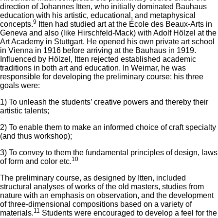
direction of Johannes Itten, who initially dominated Bauhaus
education with his artistic, educational, and metaphysical
9
concepts.
Itten had studied art at the École des Beaux-Arts in
Geneva and also (like Hirschfeld-Mack) with Adolf Hölzel at the
Art Academy in Stuttgart. He opened his own private art school
in Vienna in 1916 before arriving at the Bauhaus in 1919.
Influenced by Hölzel, Itten rejected established academic
traditions in both art and education. In Weimar, he was
responsible for developing the preliminary course; his three
goals were:
1) To unleash the students’ creative powers and thereby their
artistic talents;
2) To enable them to make an informed choice of craft specialty
(and thus workshop);
3) To convey to them the fundamental principles of design, laws
10
of form and color etc.
The preliminary course, as designed by Itten, included
structural analyses of works of the old masters, studies from
nature with an emphasis on observation, and the development
of three-dimensional compositions based on a variety of
11
materials.
Students were encouraged to develop a feel for the