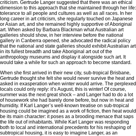
criticism. Gertrude Langer suggested that there was an ethical
dimension to this approach that she maintained through her life:
tolerance to all people and cultures as well as all races. In her
long career in art criticism, she regularly touched on Japanese
or Asian art, and she remained highly supportive of Aboriginal
art. When asked by Barbara Blackman what Australian art
galleries should show, in her interview before the national
gallery in Canberra opened, she advocated the radical policy
that the national and state galleries should exhibit Australian art
in its fullest breadth and take Aboriginal art out of the
anthropology museums and display it alongside such art. It
would take a while for such an approach to become standard.
When she first arrived in their new city, sub-tropical Brisbane,
Gertrude thought she felt she would never survive the heat and
asked in exasperation when winter would arrive. The perplexed
locals could only reply: it’s August, this is winter! Of course,
summer was the next great shock – and Langer had to do a lot
of housework she had barely done before, but now in heat and
humidity. If Karl Langer’s well-known treatise on sub-tropical
housing could be imagined as a work of fiction, then heat would
be its main character: it poses as a brooding menace that saps
the life out of inhabitants. While Karl Langer was responding
both to local and international precedents for his reshaping of
subtropical housing, it is easy to imagine Langer, as an