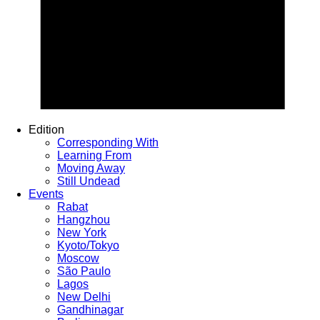
Edition
Corresponding With
Learning From
Moving Away
Still Undead
Events
Rabat
Hangzhou
New York
Kyoto/Tokyo
Moscow
São Paulo
Lagos
New Delhi
Gandhinagar