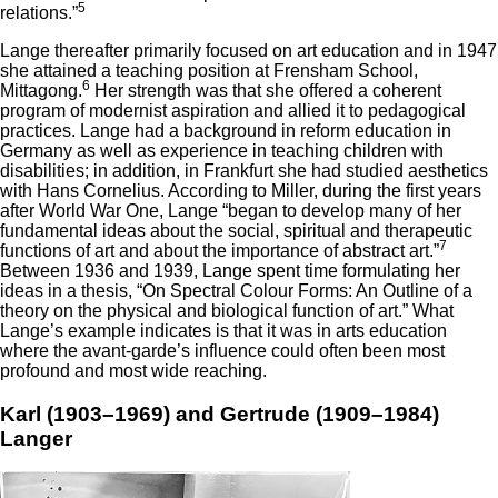
5
relations.”
Lange thereafter primarily focused on art education and in 1947
she attained a teaching position at Frensham School,
6
Mittagong.
Her strength was that she offered a coherent
program of modernist aspiration and allied it to pedagogical
practices. Lange had a background in reform education in
Germany as well as experience in teaching children with
disabilities; in addition, in Frankfurt she had studied aesthetics
with Hans Cornelius. According to Miller, during the first years
after World War One, Lange “began to develop many of her
fundamental ideas about the social, spiritual and therapeutic
7
functions of art and about the importance of abstract art.”
Between 1936 and 1939, Lange spent time formulating her
ideas in a thesis, “On Spectral Colour Forms: An Outline of a
theory on the physical and biological function of art.” What
Lange’s example indicates is that it was in arts education
where the avant-garde’s influence could often been most
profound and most wide reaching.
Karl (1903–1969) and Gertrude (1909–1984)
Langer