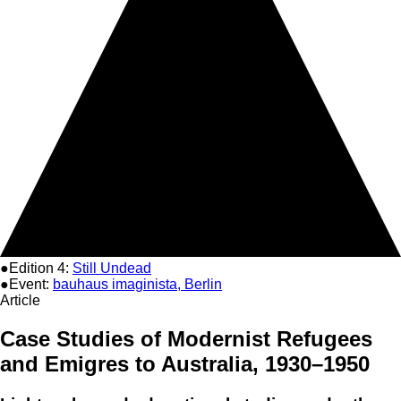
●Edition 4:
Still Undead
●Event:
bauhaus imaginista, Berlin
Article
Case Studies of Modernist Refugees
and Emigres to Australia, 1930–1950