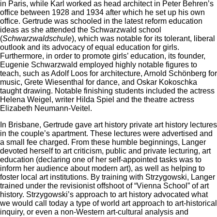
in Paris, while Karl worked as head architect in Peter Behren’s
office between 1928 and 1934 after which he set up his own
office. Gertrude was schooled in the latest reform education
ideas as she attended the Schwarzwald school
(
Schwarzwaldschule
), which was notable for its tolerant, liberal
outlook and its advocacy of equal education for girls.
Furthermore, in order to promote girls’ education, its founder,
Eugenie Schwarzwald employed highly notable figures to
teach, such as Adolf Loos for architecture, Arnold Schönberg for
music, Grete Wiesenthal for dance, and Oskar Kokoschka
taught drawing. Notable finishing students included the actress
Helena Weigel, writer Hilda Spiel and the theatre actress
Elizabeth Neumann-Veitel.
In Brisbane, Gertrude gave art history private art history lectures
in the couple’s apartment. These lectures were advertised and
a small fee charged. From these humble beginnings, Langer
devoted herself to art criticism, public and private lecturing, art
education (declaring one of her self-appointed tasks was to
inform her audience about modern art), as well as helping to
foster local art institutions. By training with Strzygowski, Langer
trained under the revisionist offshoot of “Vienna School” of art
history. Strzygowski’s approach to art history advocated what
we would call today a type of world art approach to art-historical
inquiry, or even a non-Western art-cultural analysis and