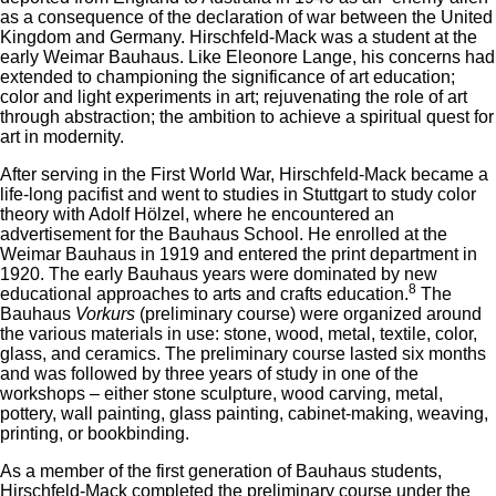
as a consequence of the declaration of war between the United
Kingdom and Germany. Hirschfeld-Mack was a student at the
early Weimar Bauhaus. Like Eleonore Lange, his concerns had
extended to championing the significance of art education;
color and light experiments in art; rejuvenating the role of art
through abstraction; the ambition to achieve a spiritual quest for
art in modernity.
After serving in the First World War, Hirschfeld-Mack became a
life-long pacifist and went to studies in Stuttgart to study color
theory with Adolf Hölzel, where he encountered an
advertisement for the Bauhaus School. He enrolled at the
Weimar Bauhaus in 1919 and entered the print department in
1920. The early Bauhaus years were dominated by new
8
educational approaches to arts and crafts education.
The
Bauhaus
Vorkurs
(preliminary course) were organized around
the various materials in use: stone, wood, metal, textile, color,
glass, and ceramics. The preliminary course lasted six months
and was followed by three years of study in one of the
workshops – either stone sculpture, wood carving, metal,
pottery, wall painting, glass painting, cabinet-making, weaving,
printing, or bookbinding.
As a member of the first generation of Bauhaus students,
Hirschfeld-Mack completed the preliminary course under the