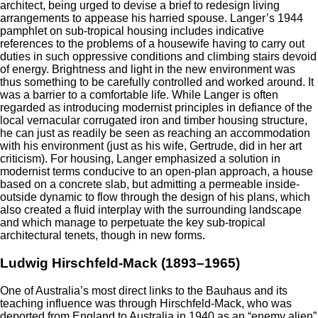
architect, being urged to devise a brief to redesign living
arrangements to appease his harried spouse. Langer’s 1944
pamphlet on sub-tropical housing includes indicative
references to the problems of a housewife having to carry out
duties in such oppressive conditions and climbing stairs devoid
of energy. Brightness and light in the new environment was
thus something to be carefully controlled and worked around. It
was a barrier to a comfortable life. While Langer is often
regarded as introducing modernist principles in defiance of the
local vernacular corrugated iron and timber housing structure,
he can just as readily be seen as reaching an accommodation
with his environment (just as his wife, Gertrude, did in her art
criticism). For housing, Langer emphasized a solution in
modernist terms conducive to an open-plan approach, a house
based on a concrete slab, but admitting a permeable inside-
outside dynamic to flow through the design of his plans, which
also created a fluid interplay with the surrounding landscape
and which manage to perpetuate the key sub-tropical
architectural tenets, though in new forms.
Ludwig Hirschfeld-Mack (1893–1965)
One of Australia’s most direct links to the Bauhaus and its
teaching influence was through Hirschfeld-Mack, who was
deported from England to Australia in 1940 as an “enemy alien”