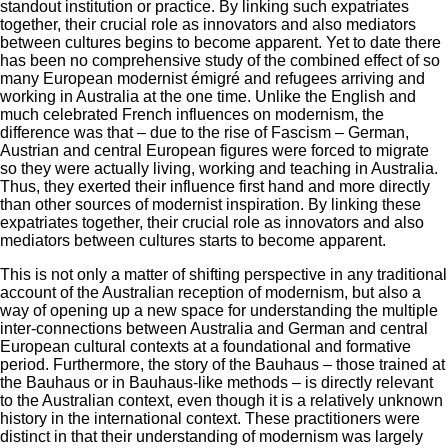
standout institution or practice. By linking such expatriates
together, their crucial role as innovators and also mediators
between cultures begins to become apparent. Yet to date there
has been no comprehensive study of the combined effect of so
many European modernist émigré and refugees arriving and
working in Australia at the one time. Unlike the English and
much celebrated French influences on modernism, the
difference was that – due to the rise of Fascism – German,
Austrian and central European figures were forced to migrate
so they were actually living, working and teaching in Australia.
Thus, they exerted their influence first hand and more directly
than other sources of modernist inspiration. By linking these
expatriates together, their crucial role as innovators and also
mediators between cultures starts to become apparent.
This is not only a matter of shifting perspective in any traditional
account of the Australian reception of modernism, but also a
way of opening up a new space for understanding the multiple
inter-connections between Australia and German and central
European cultural contexts at a foundational and formative
period. Furthermore, the story of the Bauhaus – those trained at
the Bauhaus or in Bauhaus-like methods – is directly relevant
to the Australian context, even though it is a relatively unknown
history in the international context. These practitioners were
distinct in that their understanding of modernism was largely