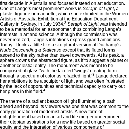
first decade in Australia and focused instead on art education.
One of Lange’s most prominent works is
Seraph of Light
, a
plaster figurine or maquette, which she exhibited in the Women
Artists of Australia Exhibition at the Education Department
2
Gallery in Sydney, in July 1934.
Seraph of Light
was intended
to be a memorial for an astronomer, thus combining Lange’s
interests in art and science. Although the commission was
never realized, Lange’s intentions express grand ambitions.
Today, it looks a little like a sculptural version of Duchamp’s
Nude Descending a Staircase
except that its fluted forms
ascend to the sky rather than travel downwards. At its peak, a
sphere crowns the abstracted figure, as if to suggest a planet or
another celestial entity. The monument was meant to be
composed of glass “with the faceted “wings” creating form
3
through a spectrum of color as refracted light.’
Lange declared
her ambitions to be a sculptor of light and was often frustrated
by the lack of opportunities and technical capacity to carry out
4
her plans in this field.
The theme of a radiant beacon of light illuminating a path
ahead and beyond its viewers was one that was common to the
early generation of modernist artists. A new form of
enlightenment based on an art and life merger underpinned
their utopian aspirations for a new life based on greater social
equity and the integration of various components of