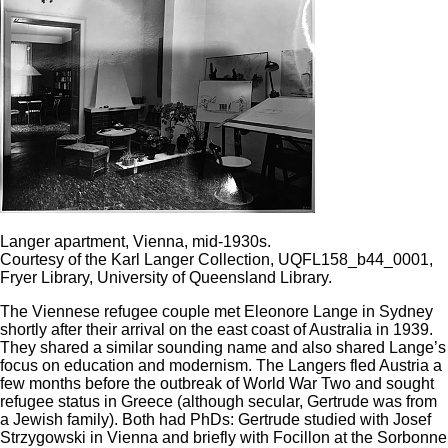
Langer apartment, Vienna, mid-1930s.
Courtesy of the Karl Langer Collection, UQFL158_b44_0001,
Fryer Library, University of Queensland Library.
The Viennese refugee couple met Eleonore Lange in Sydney
shortly after their arrival on the east coast of Australia in 1939.
They shared a similar sounding name and also shared Lange’s
focus on education and modernism. The Langers fled Austria a
few months before the outbreak of World War Two and sought
refugee status in Greece (although secular, Gertrude was from
a Jewish family). Both had PhDs: Gertrude studied with Josef
Strzygowski in Vienna and briefly with Focillon at the Sorbonne