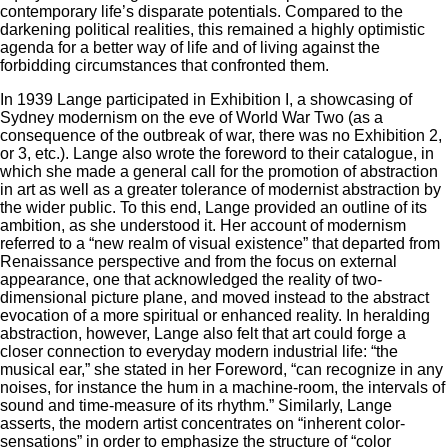
contemporary life’s disparate potentials. Compared to the
darkening political realities, this remained a highly optimistic
agenda for a better way of life and of living against the
forbidding circumstances that confronted them.
In 1939 Lange participated in Exhibition I, a showcasing of
Sydney modernism on the eve of World War Two (as a
consequence of the outbreak of war, there was no Exhibition 2,
or 3, etc.). Lange also wrote the foreword to their catalogue, in
which she made a general call for the promotion of abstraction
in art as well as a greater tolerance of modernist abstraction by
the wider public. To this end, Lange provided an outline of its
ambition, as she understood it. Her account of modernism
referred to a “new realm of visual existence” that departed from
Renaissance perspective and from the focus on external
appearance, one that acknowledged the reality of two-
dimensional picture plane, and moved instead to the abstract
evocation of a more spiritual or enhanced reality. In heralding
abstraction, however, Lange also felt that art could forge a
closer connection to everyday modern industrial life: “the
musical ear,” she stated in her Foreword, “can recognize in any
noises, for instance the hum in a machine-room, the intervals of
sound and time-measure of its rhythm.” Similarly, Lange
asserts, the modern artist concentrates on “inherent color-
sensations” in order to emphasize the structure of “color