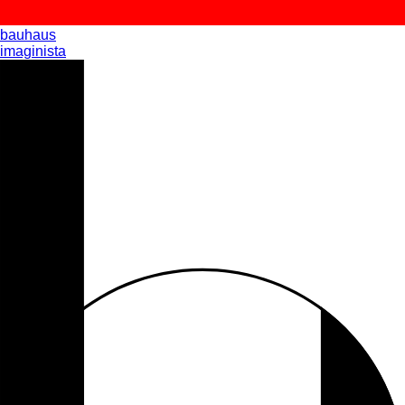
bauhaus
imaginista