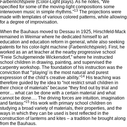
Farbenlichtspiele
(Color-Light plays). As he notes, “We
specified for some of the moving-light compositions some
13
interwoven music in simple rhythms.”
The projections were
made with templates of various colored patterns, while allowing
for a degree of improvisation.
When the Bauhaus moved to Dessau in 1925, Hirschfeld-Mack
remained in Weimar where he dedicated himself to art
education and education reform in general, while also seeking
patents for his color-light machine (
Farbenlichtspiele
). First, he
worked as an art teacher at the nearby progressive school
“Freie Schulgemeinde Wickersdorf,” where he instructed
school children in drawing, painting, and supervised the
carpentry workshop. The foundation of his instruction was the
conviction that “‘playing’ is the most natural and purest
14
expression of the child’s creative ability.”
His teaching was
therefore guided by the idea to “not restrict small children in
their choice of materials” because “they find out by trial and
error… what can be done with a certain material and what
cannot be done…. The driving forces are intuition, imagination
15
and fantasy.”
His work with primary school children on
studying a broad variety of materials, their properties, and the
ways in which they can be used is best reflected in the
construction of lanterns and kites – a tradition he brought along
from the Bauhaus.