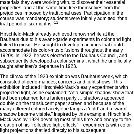
materials they were working with, to discover their essential
properties, and at the same time free themselves from the
prejudices imposed by traditional uses. Participation in the
course was mandatory; students were initially admitted “for a
12
trial period of six months.”
Hirschfeld-Mack already achieved renown while at the
Bauhaus due to his avant-garde experiments in color and light
linked to music. He sought to develop machines that could
accommodate his color-music fusions throughout the early
1920s. In 1922, he was elected to the Bauhaus Council, and
subsequently developed a color seminar, which he unofficially
taught after Itten’s departure in 1923.
The climax of the 1923 exhibition was Bauhaus week, which
consisted of performances, concerts and light shows. This
exhibition included Hirschfeld-Mack’s early experiments with
projected light, as he explained: “At a simple shadow show that
had been planned for a lantern party … shadows appeared
double on the translucent paper screen and because of the
many different colored acetylene lamps a ‘cold’ and a ‘warm’
shadow became visible.” Inspired by this example, Hirschfeld-
Mack was by 1924 devoting most of his time and energy to the
creation of his “reflective light effects” – experiments with color-
light projections that led directly to his subsequent