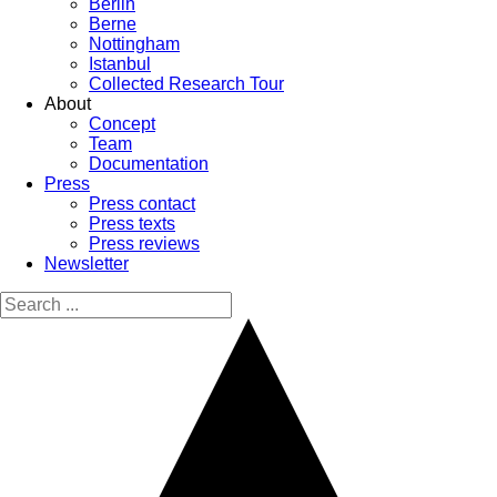
Berlin
Berne
Nottingham
Istanbul
Collected Research Tour
About
Concept
Team
Documentation
Press
Press contact
Press texts
Press reviews
Newsletter