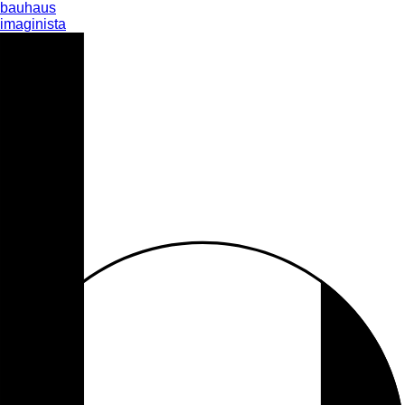
bauhaus
imaginista