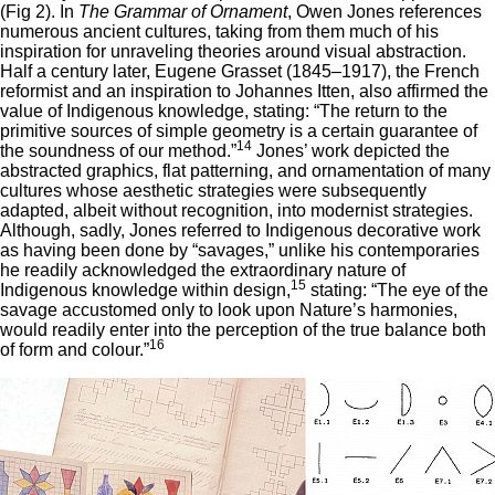
(Fig 2). In
The Grammar of Ornament
, Owen Jones references
numerous ancient cultures, taking from them much of his
inspiration for unraveling theories around visual abstraction.
Half a century later, Eugene Grasset (1845–1917), the French
reformist and an inspiration to Johannes Itten, also affirmed the
value of Indigenous knowledge, stating: “The return to the
primitive sources of simple geometry is a certain guarantee of
14
the soundness of our method.”
Jones’ work depicted the
abstracted graphics, flat patterning, and ornamentation of many
cultures whose aesthetic strategies were subsequently
adapted, albeit without recognition, into modernist strategies.
Although, sadly, Jones referred to Indigenous decorative work
as having been done by “savages,” unlike his contemporaries
he readily acknowledged the extraordinary nature of
15
Indigenous knowledge within design,
stating: “The eye of the
savage accustomed only to look upon Nature’s harmonies,
would readily enter into the perception of the true balance both
16
of form and colour.”