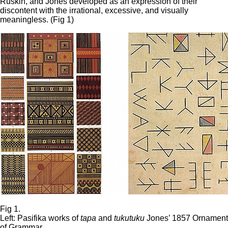
Ruskin, and Jones developed as an expression of their
discontent with the irrational, excessive, and visually
meaningless. (Fig 1)
Fig 1.
Left: Pasifika works of
tapa
and
tukutuku
Jones’ 1857 Ornament
of Grammar.