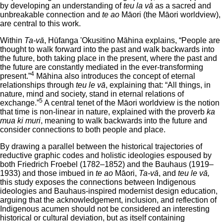
by developing an understanding of
teu la vā
as a sacred and
unbreakable connection and
te ao
Māori (the Māori worldview),
are central to this work.
Within
Ta-vā
, Hūfanga 'Okusitino Māhina explains, “People are
thought to walk forward into the past and walk backwards into
the future, both taking place in the present, where the past and
the future are constantly mediated in the ever-transforming
4
present.”
Māhina also introduces the concept of eternal
relationships through
teu le vā
, explaining that: “All things, in
nature, mind and society, stand in eternal relations of
5
exchange.”
A central tenet of the Māori worldview is the notion
that time is non-linear in nature, explained with the proverb
ka
mua ki muri
, meaning to walk backwards into the future and
consider connections to both people and place.
By drawing a parallel between the historical trajectories of
reductive graphic codes and holistic ideologies espoused by
both Friedrich Froebel (1782–1852) and the Bauhaus (1919–
1933) and those imbued in
te ao
Māori,
Ta-vā
, and
teu le vā,
this study exposes the connections between Indigenous
ideologies and Bauhaus-inspired modernist design education,
arguing that the acknowledgement, inclusion, and reflection of
Indigenous acumen should not be considered an interesting
historical or cultural deviation, but as itself containing