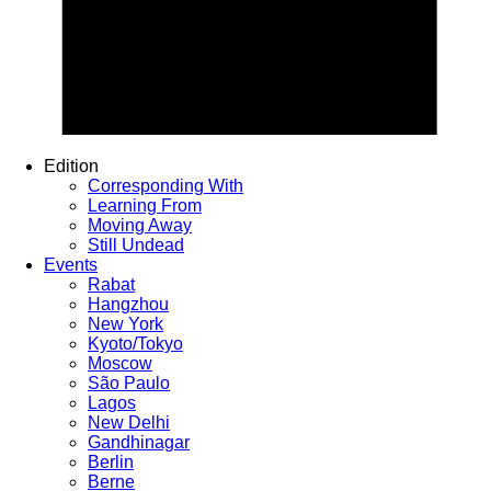
Edition
Corresponding With
Learning From
Moving Away
Still Undead
Events
Rabat
Hangzhou
New York
Kyoto/Tokyo
Moscow
São Paulo
Lagos
New Delhi
Gandhinagar
Berlin
Berne