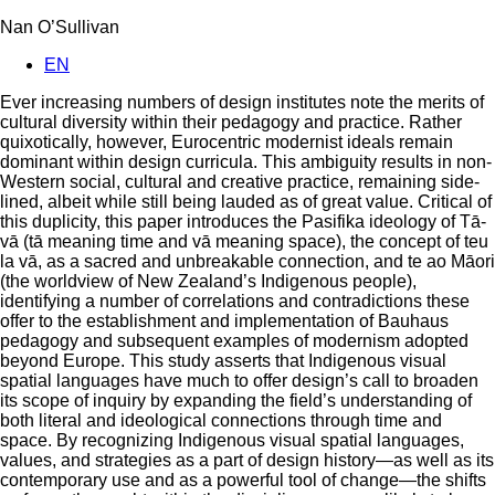
Nan O’Sullivan
EN
Ever increasing numbers of design institutes note the merits of
cultural diversity within their pedagogy and practice. Rather
quixotically, however, Eurocentric modernist ideals remain
dominant within design curricula. This ambiguity results in non-
Western social, cultural and creative practice, remaining side-
lined, albeit while still being lauded as of great value. Critical of
this duplicity, this paper introduces the Pasifika ideology of Tā-
vā (tā meaning time and vā meaning space), the concept of teu
la vā, as a sacred and unbreakable connection, and te ao Māori
(the worldview of New Zealand’s Indigenous people),
identifying a number of correlations and contradictions these
offer to the establishment and implementation of Bauhaus
pedagogy and subsequent examples of modernism adopted
beyond Europe. This study asserts that Indigenous visual
spatial languages have much to offer design’s call to broaden
its scope of inquiry by expanding the field’s understanding of
both literal and ideological connections through time and
space. By recognizing Indigenous visual spatial languages,
values, and strategies as a part of design history—as well as its
contemporary use and as a powerful tool of change—the shifts