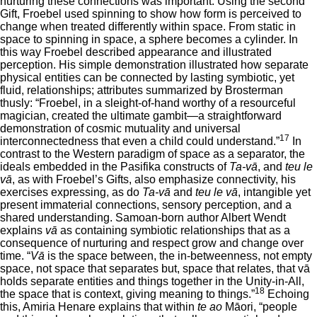
nurturing these connections was important. Using the second
Gift, Froebel used spinning to show how form is perceived to
change when treated differently within space. From static in
space to spinning in space, a sphere becomes a cylinder. In
this way Froebel described appearance and illustrated
perception. His simple demonstration illustrated how separate
physical entities can be connected by lasting symbiotic, yet
fluid, relationships; attributes summarized by Brosterman
thusly: “Froebel, in a sleight-of-hand worthy of a resourceful
magician, created the ultimate gambit—a straightforward
demonstration of cosmic mutuality and universal
17
interconnectedness that even a child could understand.”
In
contrast to the Western paradigm of space as a separator, the
ideals embedded in the Pasifika constructs of
Ta-vā
, and
teu le
vā
, as with Froebel’s Gifts, also emphasize connectivity, his
exercises expressing, as do
Ta-vā
and
teu le vā
, intangible yet
present immaterial connections, sensory perception, and a
shared understanding. Samoan-born author Albert Wendt
explains
vā
as containing symbiotic relationships that as a
consequence of nurturing and respect grow and change over
time. “
Vā
is the space between, the in-betweenness, not empty
space, not space that separates but, space that relates, that vā
holds separate entities and things together in the Unity-in-All,
18
the space that is context, giving meaning to things.”
Echoing
this, Amiria Henare explains that within
te ao
Māori, “people