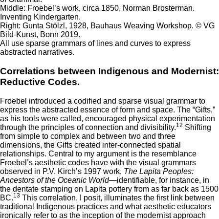
Middle: Froebel’s work, circa 1850, Norman Brosterman.
Inventing Kindergarten.
Right: Gunta Stölzl, 1928, Bauhaus Weaving Workshop. © VG
Bild-Kunst, Bonn 2019.
All use sparse grammars of lines and curves to express
abstracted narratives.
Correlations between Indigenous and Modernist:
Reductive Codes.
Froebel introduced a codified and sparse visual grammar to
express the abstracted essence of form and space. The “Gifts,”
as his tools were called, encouraged physical experimentation
12
through the principles of connection and divisibility.
Shifting
from simple to complex and between two and three
dimensions, the Gifts created inter-connected spatial
relationships. Central to my argument is the resemblance
Froebel’s aesthetic codes have with the visual grammars
observed in P.V. Kirch’s 1997 work,
The Lapita Peoples:
Ancestors of the Oceanic World
—identifiable, for instance, in
the dentate stamping on Lapita pottery from as far back as 1500
13
BC.
This correlation, I posit, illuminates the first link between
traditional Indigenous practices and what aesthetic educators
ironically refer to as the inception of the modernist approach