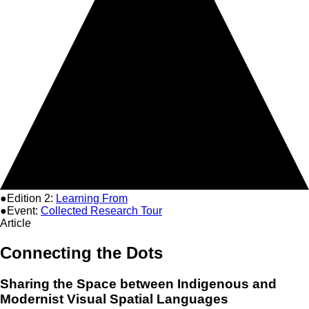
●Edition 2:
Learning From
●Event:
Collected Research Tour
Article
Connecting the Dots
Sharing the Space between Indigenous and
Modernist Visual Spatial Languages