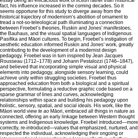
essay being an efficacious work of fiction rather than historical
fact, his influence increased in the coming decades. So it
seems opportune for this study to diverge away from the
historical trajectory of modernism’s abolition of ornament to
tread a not-so-teleological path illuminating a connection
between Froebel’s theories, Ruskin and Jones’ manifestoes,
the Bauhaus, and the visual spatial languages of Indigenous
Pasifika and Māori cultures. To begin, Froebel’s instigation of
aesthetic education informed Ruskin and Jones’ work, greatly
contributing to the development of a modernist design
pedagogy. Froebel was in turn inspired by Jean Jacques
Rousseau (1712–1778) and Johann Pestalozzi (1746–1847),
and believed that incorporating simple visual and physical
elements into pedagogy, alongside sensory learning, could
achieve unity within struggling societies. Froebel thus
approached education from both a biological and a spiritual
perspective, formulating a reductive graphic code based on a
sparse grammar of lines and curves, acknowledging
relationships within space and building his pedagogy upon
holistic, sensory, spatial, and social ideals. His work, like the
Māori world view
te ao
Māori, embraced all things in nature as
connected, offering an early linkage between Western thought
systems and Indigenous knowledge. Froebel introduced—more
correctly, re-introduced—values that emphasized, nurtured, and
respected the individual, acknowledging their ongoing or