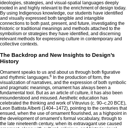
ideologies, strategies, and visual-spatial languages deeply
rooted in and highly relevant to the enrichment of design today.
By using Indigenous knowledge, our students have identified
and visually expressed both tangible and intangible
connections to both past, present, and future, investigating the
historic or traditional meanings and methods attached to the
symbolism or strategies they have identified, and discerning
relevant methods for expressing culture in contemporary and
collective contexts.
The Backdrop and New Insights to Design’s
History
Ornament speaks to us and about us through both figurative
6
and rhythmic languages.
In the production of form, the
visualization of narratives, and the expression of both symbolic
and pragmatic meanings, ornament has always been a
fundamental tool. But as an article of culture, it has also been
misunderstood and misused. Aesthetic education has
celebrated the thinking and work of Vitruvius (c. 90–c.20 BCE),
Leon Battista Alberti (1404–1472), pointing to the centuries that
ensued, when the use of ornament flourished, as a highpoint in
the development of ornament’s formal vocabulary, through to
the late nineteenth century, when its extravagant use caused