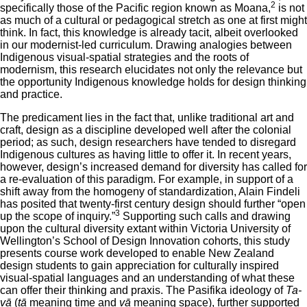
2
specifically those of the Pacific region known as Moana,
is not
as much of a cultural or pedagogical stretch as one at first might
think. In fact, this knowledge is already tacit, albeit overlooked
in our modernist-led curriculum. Drawing analogies between
Indigenous visual-spatial strategies and the roots of
modernism, this research elucidates not only the relevance but
the opportunity Indigenous knowledge holds for design thinking
and practice.
The predicament lies in the fact that, unlike traditional art and
craft, design as a discipline developed well after the colonial
period; as such, design researchers have tended to disregard
Indigenous cultures as having little to offer it. In recent years,
however, design’s increased demand for diversity has called for
a re-evaluation of this paradigm. For example, in support of a
shift away from the homogeny of standardization, Alain Findeli
has posited that twenty-first century design should further “open
3
up the scope of inquiry.”
Supporting such calls and drawing
upon the cultural diversity extant within Victoria University of
Wellington’s School of Design Innovation cohorts, this study
presents course work developed to enable New Zealand
design students to gain appreciation for culturally inspired
visual-spatial languages and an understanding of what these
can offer their thinking and praxis. The Pasifika ideology of
Ta-
vā
(
tā
meaning time and
vā
meaning space), further supported