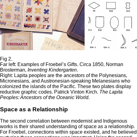
Fig 2.
Far left: Examples of Froebel’s Gifts. Circa 1850, Norman
Brosterman,
Inventing
Kindergarten
.
Right: Lapita peoples are the ancestors of the Polynesians,
Micronesians, and Austronesian-speaking Melanesians who
colonized the islands of the Pacific. These two plates display
reductive graphic codes. Patrick Vinton Kirch.
The Lapita
Peoples: Ancestors of the Oceanic World
.
Space as a Relationship
The second correlation between modernist and Indigenous
works is their shared understanding of space as a relationship.
For Froebel, connections within space existed, and he believed