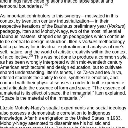
and things have close relations that collapse spatial and
19
temporal boundaries.”
As important contributors to this synergy—motivated in this
context by twentieth century industrialization— in their
respective iterations of the Bauhaus preliminary year (
Vorkurs
)
pedagogy, Itten and Moholy-Nagy, two of the most influential
Bauhaus masters, shaped design pedagogies which continue
to be central to design instruction. Itten’s
Vorkurs
methodology
laid a pathway for individual exploration and analysis of one’s
self, nature, and the world of artistic creativity within the context
20
of a collective.
This was not done to produce a common style,
as has been wrongly interpreted within mid-twentieth century
American architectural and design education, but to cultivate
shared understanding. Itten’s tenets, like
Ta-vā
and
teu le vā
,
offered students the ability to see, synthesize emotion, and
connect with their physical senses in order to both experience
and articulate the essence of form and space. “The essence of
a material is its effect of space, the immaterial,” Itten explained.
21
“Space is the material of the immaterial.”
Lázsló Moholy-Nagy’s spatial experiments and social ideology
also possess a demonstrable correlation to Indigenous
knowledge. After his emigration to the United States in 1933,
Moholy-Nagy attempted to disseminate his holistic and