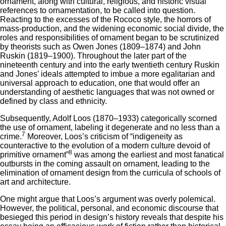
ornament, along with cultural, religious, and historic visual
references to ornamentation, to be called into question.
Reacting to the excesses of the Rococo style, the horrors of
mass-production, and the widening economic social divide, the
roles and responsibilities of ornament began to be scrutinized
by theorists such as Owen Jones (1809–1874) and John
Ruskin (1819–1900). Throughout the later part of the
nineteenth century and into the early twentieth century Ruskin
and Jones’ ideals attempted to imbue a more egalitarian and
universal approach to education, one that would offer an
understanding of aesthetic languages that was not owned or
defined by class and ethnicity.
Subsequently, Adolf Loos (1870–1933) categorically scorned
the use of ornament, labeling it degenerate and no less than a
7
crime.
Moreover, Loos’s criticism of “indigeneity as
counteractive to the evolution of a modern culture devoid of
8
primitive ornament”
was among the earliest and most fanatical
outbursts in the coming assault on ornament, leading to the
elimination of ornament design from the curricula of schools of
art and architecture.
One might argue that Loos’s argument was overly polemical.
However, the political, personal, and economic discourse that
besieged this period in design’s history reveals that despite his