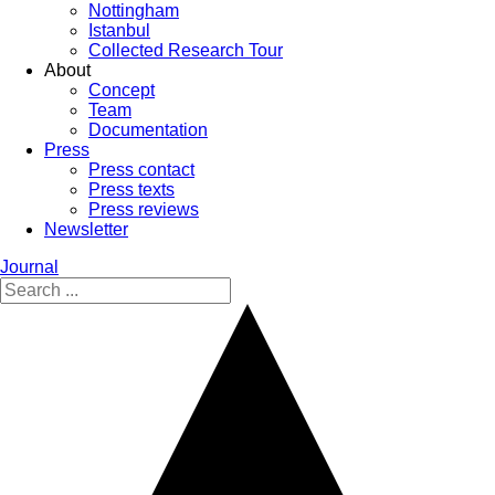
Nottingham
Istanbul
Collected Research Tour
About
Concept
Team
Documentation
Press
Press contact
Press texts
Press reviews
Newsletter
Journal