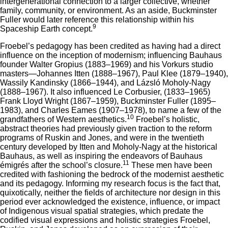
intergenerational connection to a larger collective, whether
family, community, or environment. As an aside, Buckminster
Fuller would later reference this relationship within his
9
Spaceship Earth concept.
Froebel’s pedagogy has been credited as having had a direct
influence on the inception of modernism; influencing Bauhaus
founder Walter Gropius (1883–1969) and his Vorkurs studio
masters—Johannes Itten (1888–1967), Paul Klee (1879–1940),
Wassily Kandinsky (1866–1944), and Lázsló Moholy-Nagy
(1888–1967). It also influenced Le Corbusier, (1833–1965)
Frank Lloyd Wright (1867–1959), Buckminster Fuller (1895–
1983), and Charles Eames (1907–1978), to name a few of the
10
grandfathers of Western aesthetics.
Froebel’s holistic,
abstract theories had previously given traction to the reform
programs of Ruskin and Jones, and were in the twentieth
century developed by Itten and Moholy-Nagy at the historical
Bauhaus, as well as inspiring the endeavors of Bauhaus
11
émigrés after the school’s closure.
These men have been
credited with fashioning the bedrock of the modernist aesthetic
and its pedagogy. Informing my research focus is the fact that,
quixotically, neither the fields of architecture nor design in this
period ever acknowledged the existence, influence, or impact
of Indigenous visual spatial strategies, which predate the
codified visual expressions and holistic strategies Froebel,