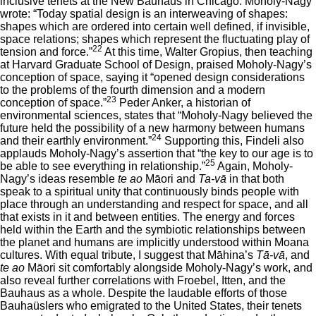
inclusive tenets at the New Bauhaus in Chicago. Moholy-Nagy
wrote: “Today spatial design is an interweaving of shapes:
shapes which are ordered into certain well defined, if invisible,
space relations; shapes which represent the fluctuating play of
22
tension and force.”
At this time, Walter Gropius, then teaching
at Harvard Graduate School of Design, praised Moholy-Nagy’s
conception of space, saying it “opened design considerations
to the problems of the fourth dimension and a modern
23
conception of space.”
Peder Anker, a historian of
environmental sciences, states that “Moholy-Nagy believed the
future held the possibility of a new harmony between humans
24
and their earthly environment.”
Supporting this, Findeli also
applauds Moholy-Nagy’s assertion that “the key to our age is to
25
be able to see everything in relationship.”
Again, Moholy-
Nagy’s ideas resemble
te ao
Māori and
Ta-vā
in that both
speak to a spiritual unity that continuously binds people with
place through an understanding and respect for space, and all
that exists in it and between entities. The energy and forces
held within the Earth and the symbiotic relationships between
the planet and humans are implicitly understood within Moana
cultures. With equal tribute, I suggest that Māhina’s
Tā-vā
, and
te ao
Māori sit comfortably alongside Moholy-Nagy’s work, and
also reveal further correlations with Froebel, Itten, and the
Bauhaus as a whole. Despite the laudable efforts of those
Bauhaüslers who emigrated to the United States, their tenets