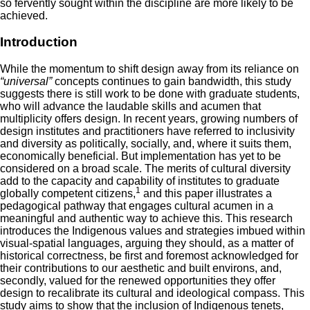
so fervently sought within the discipline are more likely to be
achieved.
Introduction
While the momentum to shift design away from its reliance on
“universal”
concepts continues to gain bandwidth, this study
suggests there is still work to be done with graduate students,
who will advance the laudable skills and acumen that
multiplicity offers design. In recent years, growing numbers of
design institutes and practitioners have referred to inclusivity
and diversity as politically, socially, and, where it suits them,
economically beneficial. But implementation has yet to be
considered on a broad scale. The merits of cultural diversity
add to the capacity and capability of institutes to graduate
1
globally competent citizens,
and this paper illustrates a
pedagogical pathway that engages cultural acumen in a
meaningful and authentic way to achieve this. This research
introduces the Indigenous values and strategies imbued within
visual-spatial languages, arguing they should, as a matter of
historical correctness, be first and foremost acknowledged for
their contributions to our aesthetic and built environs, and,
secondly, valued for the renewed opportunities they offer
design to recalibrate its cultural and ideological compass. This
study aims to show that the inclusion of Indigenous tenets,