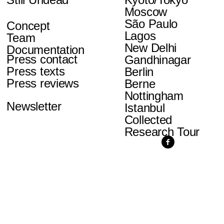
Moscow
São Paulo
Concept
Lagos
Team
New Delhi
Documentation
Press contact
Gandhinagar
Press texts
Berlin
Press reviews
Berne
Nottingham
Newsletter
Istanbul
Collected
Research Tour