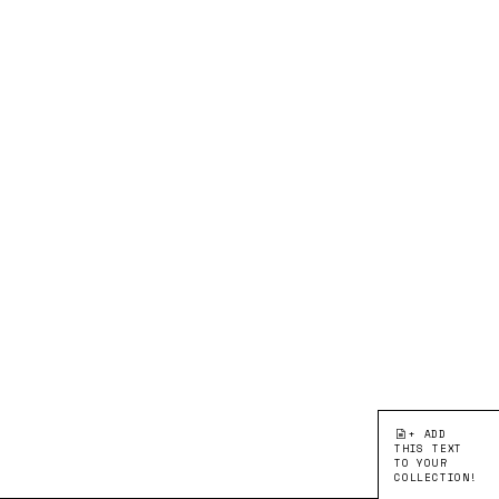
+ ADD
THIS TEXT
TO YOUR
COLLECTION!