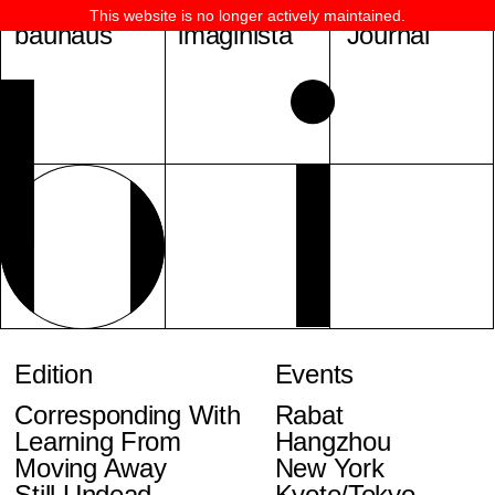
This website is no longer actively maintained.
bauhaus
imaginista
Journal
Edition
Events
Corresponding With
Rabat
Learning From
Hangzhou
Moving Away
New York
Still Undead
Kyoto/Tokyo