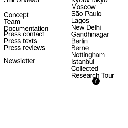
Moscow
São Paulo
Concept
Lagos
Team
New Delhi
Documentation
Press contact
Gandhinagar
Press texts
Berlin
Press reviews
Berne
Nottingham
Newsletter
Istanbul
Collected
Research Tour