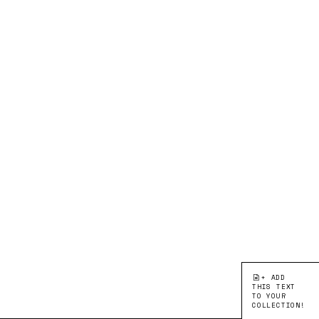
+ ADD
THIS TEXT
TO YOUR
COLLECTION!