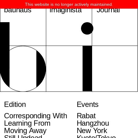
This website is no longer actively maintained.
bauhaus
imaginista
Journal
Edition
Events
Corresponding With
Rabat
Learning From
Hangzhou
Moving Away
New York
Still Undead
Kyoto/Tokyo