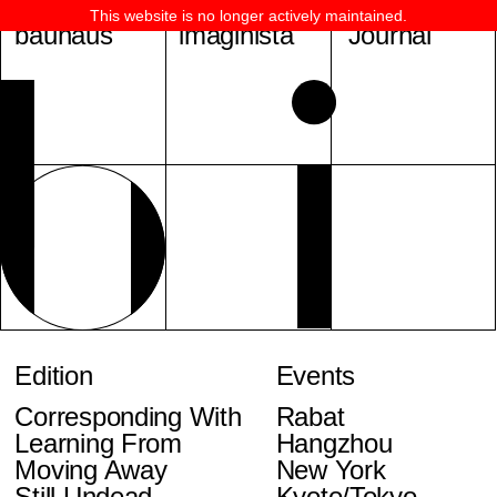
This website is no longer actively maintained.
bauhaus
imaginista
Journal
Edition
Events
Corresponding With
Rabat
Learning From
Hangzhou
Moving Away
New York
Still Undead
Kyoto/Tokyo