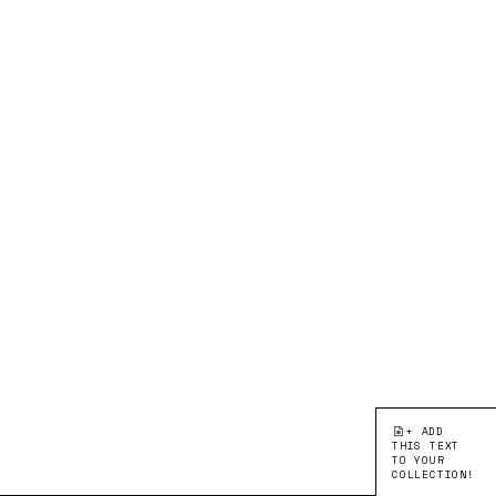
+ ADD
THIS TEXT
TO YOUR
COLLECTION!