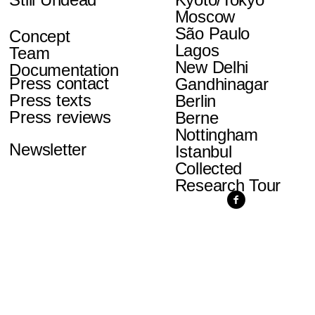
Moscow
São Paulo
Concept
Lagos
Team
New Delhi
Documentation
Press contact
Gandhinagar
Press texts
Berlin
Press reviews
Berne
Nottingham
Newsletter
Istanbul
Collected
Research Tour