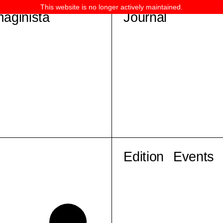
This website is no longer actively maintained.
maginista
Journal
Edition
Events