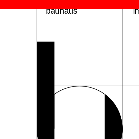
bauhaus
i