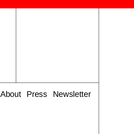
About
Press
Newsletter