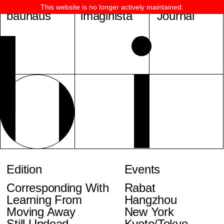
This website is no longer actively maintained.
bauhaus
imaginista
Journal
Edition
Events
Corresponding With
Rabat
Learning From
Hangzhou
Moving Away
New York
Still Undead
Kyoto/Tokyo