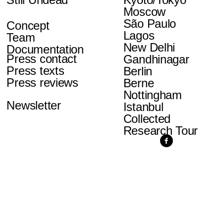
Moscow
São Paulo
Concept
Lagos
Team
New Delhi
Documentation
Press contact
Gandhinagar
Press texts
Berlin
Press reviews
Berne
Nottingham
Newsletter
Istanbul
Collected
Research Tour