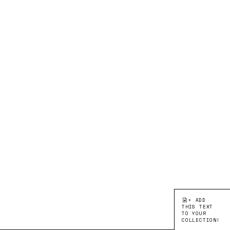
+ ADD
THIS TEXT
TO YOUR
COLLECTION!