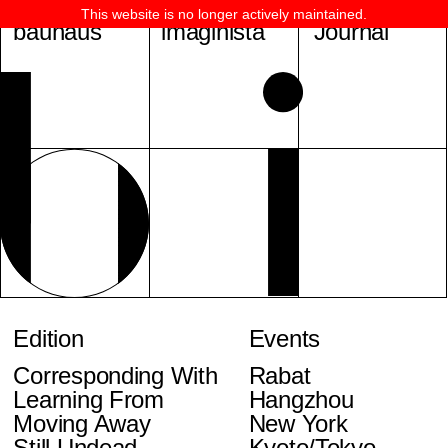
This website is no longer actively maintained.
bauhaus
imaginista
Journal
Edition
Events
Corresponding With
Rabat
Learning From
Hangzhou
Moving Away
New York
Still Undead
Kyoto/Tokyo