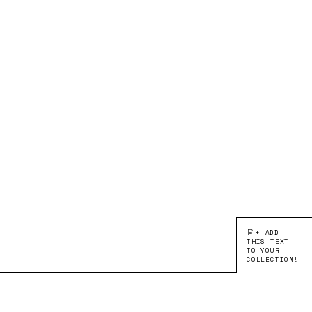
+ ADD
THIS TEXT
TO YOUR
COLLECTION!
●EDITION 2:
LEARNING FROM
ARTICLE