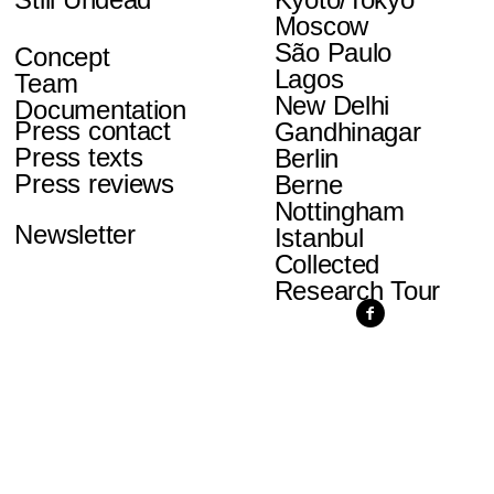
Moscow
São Paulo
Concept
Lagos
Team
New Delhi
Documentation
Press contact
Gandhinagar
Press texts
Berlin
Press reviews
Berne
Nottingham
Newsletter
Istanbul
Collected
Research Tour