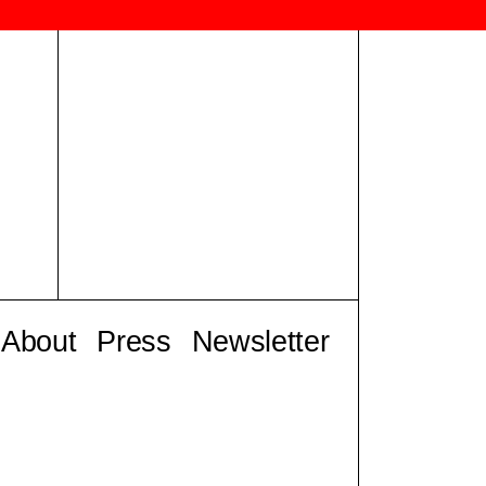
About
Press
Newsletter