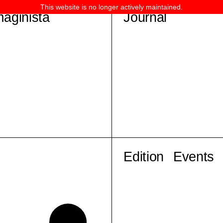
This website is no longer actively maintained.
maginista
Journal
Edition
Events