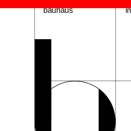
bauhaus
i