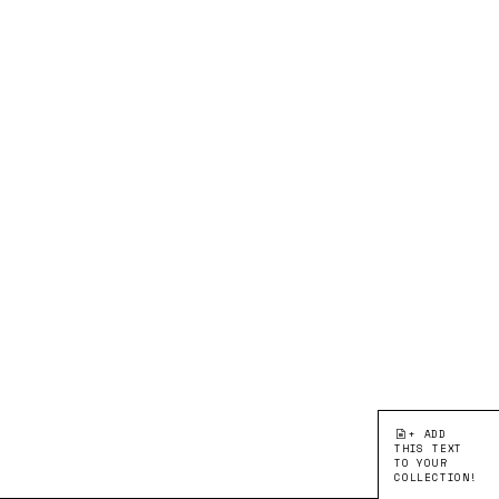
+ ADD
THIS TEXT
TO YOUR
COLLECTION!