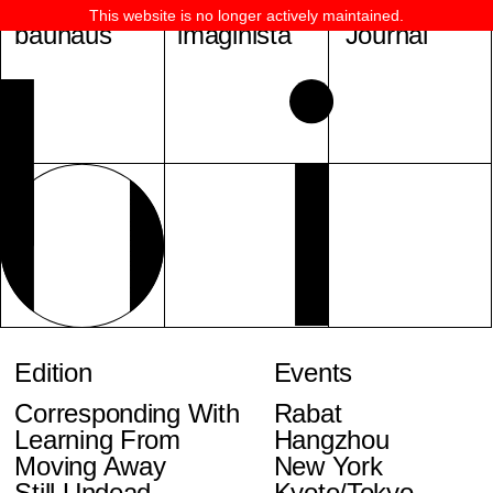
This website is no longer actively maintained.
bauhaus
imaginista
Journal
Edition
Events
Corresponding With
Rabat
Learning From
Hangzhou
Moving Away
New York
Still Undead
Kyoto/Tokyo