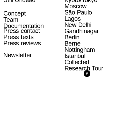
Moscow
São Paulo
Concept
Lagos
Team
New Delhi
Documentation
Press contact
Gandhinagar
Press texts
Berlin
Press reviews
Berne
Nottingham
Newsletter
Istanbul
Collected
Research Tour