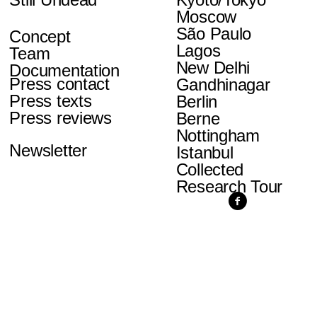
Moscow
São Paulo
Concept
Lagos
Team
New Delhi
Documentation
Press contact
Gandhinagar
Press texts
Berlin
Press reviews
Berne
Nottingham
Newsletter
Istanbul
Collected
Research Tour