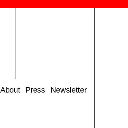
About
Press
Newsletter