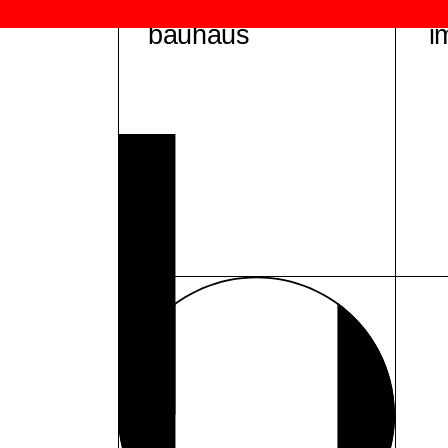
bauhaus
i