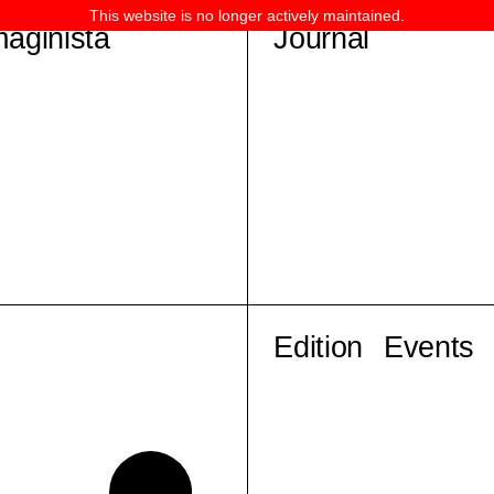
This website is no longer actively maintained.
maginista
Journal
Edition
Events