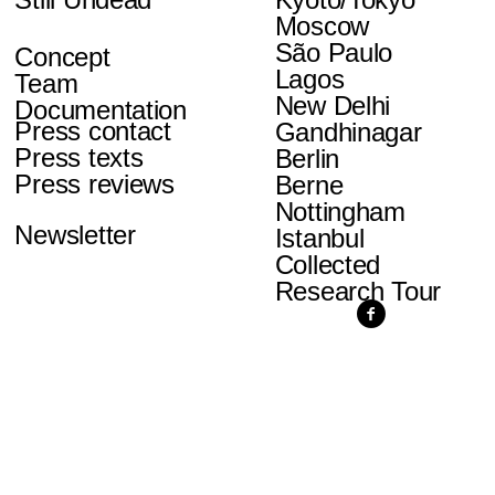
Moscow
São Paulo
Concept
Lagos
Team
New Delhi
Documentation
Press contact
Gandhinagar
Press texts
Berlin
Press reviews
Berne
Nottingham
Newsletter
Istanbul
Collected
Research Tour