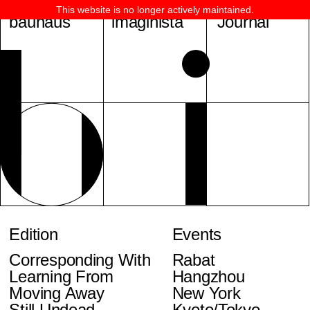
This website is no longer actively maintained.
bauhaus
imaginista
Journal
Edition
Events
Corresponding With
Rabat
Learning From
Hangzhou
Moving Away
New York
Still Undead
Kyoto/Tokyo