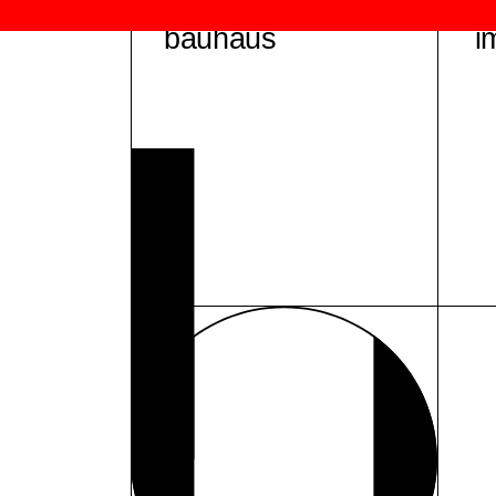
bauhaus
i