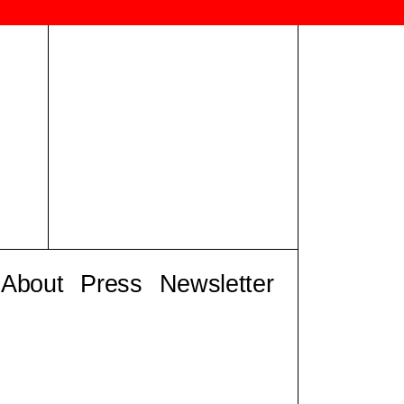
About
Press
Newsletter