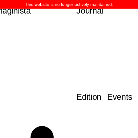
This website is no longer actively maintained.
maginista
Journal
Edition
Events