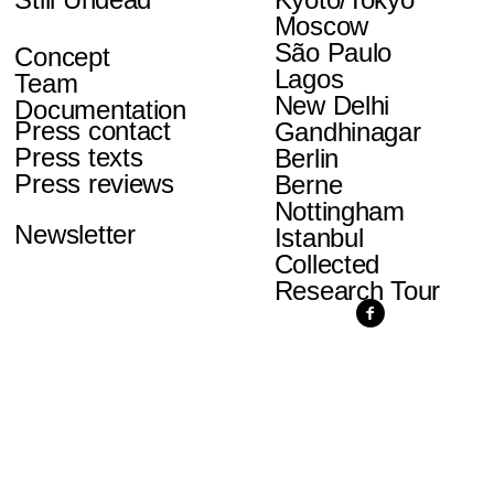
Moscow
São Paulo
Concept
Lagos
Team
New Delhi
Documentation
Press contact
Gandhinagar
Press texts
Berlin
Press reviews
Berne
Nottingham
Newsletter
Istanbul
Collected
Research Tour