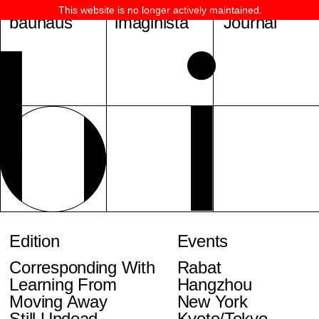
This website is no longer actively maintained.
bauhaus
imaginista
Journal
Edition
Events
Corresponding With
Rabat
Learning From
Hangzhou
Moving Away
New York
Still Undead
Kyoto/Tokyo