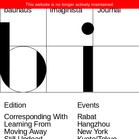
This website is no longer actively maintained.
bauhaus
imaginista
Journal
Edition
Events
Corresponding With
Rabat
Learning From
Hangzhou
Moving Away
New York
Still Undead
Kyoto/Tokyo