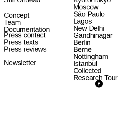
Moscow
São Paulo
Concept
Lagos
Team
New Delhi
Documentation
Press contact
Gandhinagar
Press texts
Berlin
Press reviews
Berne
Nottingham
Newsletter
Istanbul
Collected
Research Tour