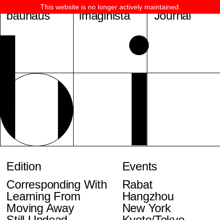
This website is no longer actively maintained.
bauhaus
imaginista
Journal
Edition
Events
Corresponding With
Rabat
Learning From
Hangzhou
Moving Away
New York
Still Undead
Kyoto/Tokyo