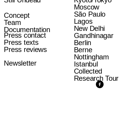
Moscow
São Paulo
Concept
Lagos
Team
New Delhi
Documentation
Press contact
Gandhinagar
Press texts
Berlin
Press reviews
Berne
Nottingham
Newsletter
Istanbul
Collected
Research Tour