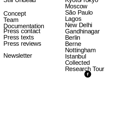
Moscow
São Paulo
Concept
Lagos
Team
New Delhi
Documentation
Press contact
Gandhinagar
Press texts
Berlin
Press reviews
Berne
Nottingham
Newsletter
Istanbul
Collected
Research Tour