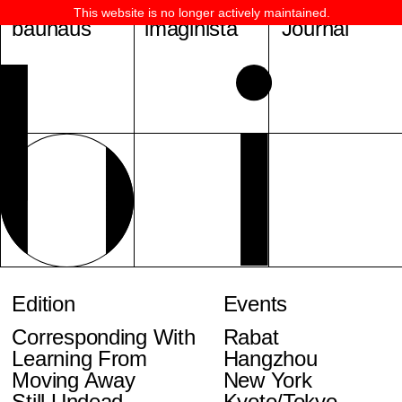
This website is no longer actively maintained.
bauhaus
imaginista
Journal
Edition
Events
Corresponding With
Rabat
Learning From
Hangzhou
Moving Away
New York
Still Undead
Kyoto/Tokyo