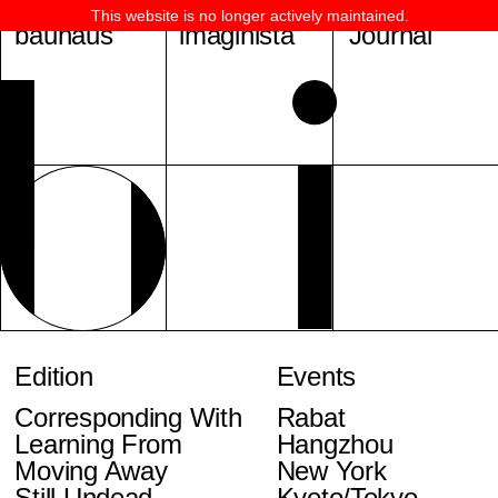
This website is no longer actively maintained.
bauhaus
imaginista
Journal
Edition
Events
Corresponding With
Rabat
Learning From
Hangzhou
Moving Away
New York
Still Undead
Kyoto/Tokyo