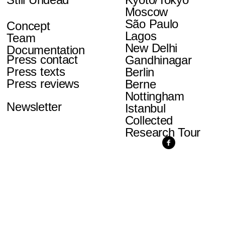
Moscow
São Paulo
Concept
Lagos
Team
New Delhi
Documentation
Press contact
Gandhinagar
Press texts
Berlin
Press reviews
Berne
Nottingham
Newsletter
Istanbul
Collected
Research Tour