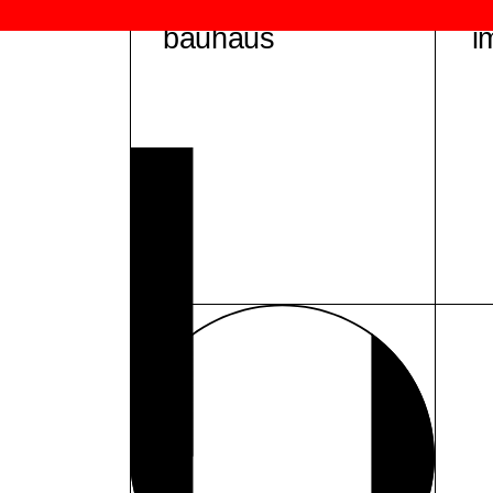
bauhaus
i