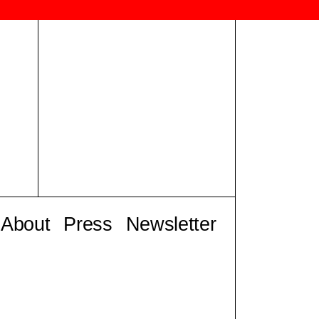
About
Press
Newsletter