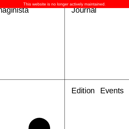
This website is no longer actively maintained.
maginista
Journal
Edition
Events